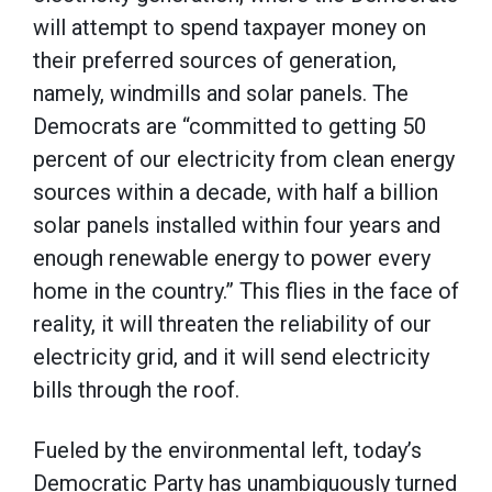
will attempt to spend taxpayer money on
their preferred sources of generation,
namely, windmills and solar panels. The
Democrats are “committed to getting 50
percent of our electricity from clean energy
sources within a decade, with half a billion
solar panels installed within four years and
enough renewable energy to power every
home in the country.” This flies in the face of
reality, it will threaten the reliability of our
electricity grid, and it will send electricity
bills through the roof.
Fueled by the environmental left, today’s
Democratic Party has unambiguously turned