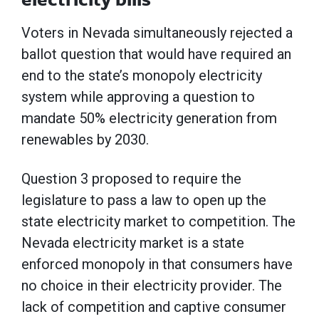
Voters in Nevada simultaneously rejected a
ballot question that would have required an
end to the state’s monopoly electricity
system while approving a question to
mandate 50% electricity generation from
renewables by 2030.
Question 3 proposed to require the
legislature to pass a law to open up the
state electricity market to competition. The
Nevada electricity market is a state
enforced monopoly in that consumers have
no choice in their electricity provider. The
lack of competition and captive consumer