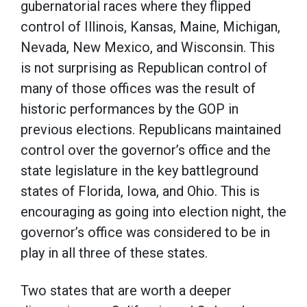
gubernatorial races where they flipped
control of Illinois, Kansas, Maine, Michigan,
Nevada, New Mexico, and Wisconsin. This
is not surprising as Republican control of
many of those offices was the result of
historic performances by the GOP in
previous elections. Republicans maintained
control over the governor’s office and the
state legislature in the key battleground
states of Florida, Iowa, and Ohio. This is
encouraging as going into election night, the
governor’s office was considered to be in
play in all three of these states.
Two states that are worth a deeper