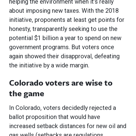
helping the environment when it’s really
about imposing new taxes. With the 2018
initiative, proponents at least get points for
honesty, transparently seeking to use the
potential $1 billion a year to spend on new
government programs. But voters once
again showed their disapproval, defeating
the initiative by a wide margin.
Colorado voters are wise to
the game
In Colorado, voters decidedly rejected a
ballot proposition that would have
increased setback distances for new oil and
gas wells (setbacks are regulations