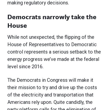
making regulatory decisions.
Democrats narrowly take the
House
While not unexpected, the flipping of the
House of Representatives to Democratic
control represents a serious setback to the
energy progress we’ve made at the federal
level since 2016.
The Democrats in Congress will make it
their mission to try and drive up the costs
of the electricity and transportation that
Americans rely upon. Quite candidly, the
party platform calls for the elimination of