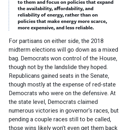
to them and focus on policies that expand
the availability, affordability, and
reliability of energy, rather than on
policies that make energy more scarce,
more expensive, and less reliable.
For partisans on either side, the 2018
midterm elections will go down as a mixed
bag. Democrats won control of the House,
though not by the landslide they hoped.
Republicans gained seats in the Senate,
though mostly at the expense of red-state
Democrats who were on the defensive. At
the state level, Democrats claimed
numerous victories in governor’s races, but
pending a couple races still to be called,
those wins likely won’t even get them back