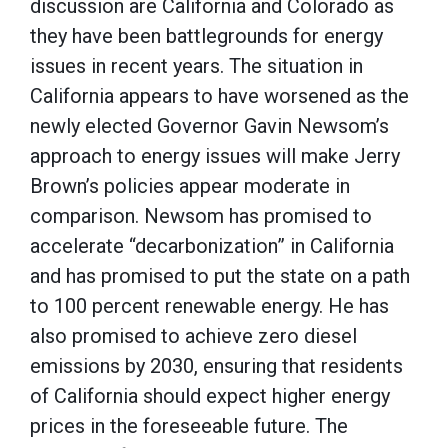
discussion are California and Colorado as
they have been battlegrounds for energy
issues in recent years. The situation in
California appears to have worsened as the
newly elected Governor Gavin Newsom’s
approach to energy issues will make Jerry
Brown’s policies appear moderate in
comparison. Newsom has promised to
accelerate “decarbonization” in California
and has promised to put the state on a path
to 100 percent renewable energy. He has
also promised to achieve zero diesel
emissions by 2030, ensuring that residents
of California should expect higher energy
prices in the foreseeable future. The