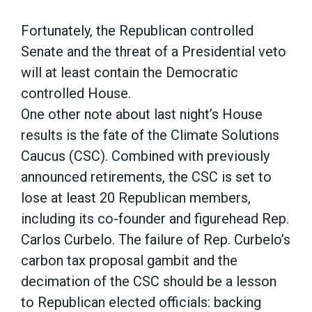
Fortunately, the Republican controlled
Senate and the threat of a Presidential veto
will at least contain the Democratic
controlled House.
One other note about last night’s House
results is the fate of the Climate Solutions
Caucus (CSC). Combined with previously
announced retirements, the CSC is set to
lose at least 20 Republican members,
including its co-founder and figurehead Rep.
Carlos Curbelo. The failure of Rep. Curbelo’s
carbon tax proposal gambit and the
decimation of the CSC should be a lesson
to Republican elected officials: backing