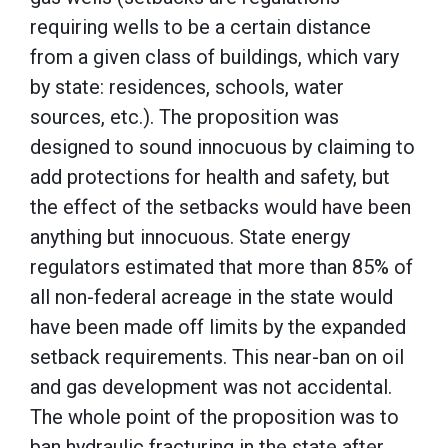
requiring wells to be a certain distance
from a given class of buildings, which vary
by state: residences, schools, water
sources, etc.). The proposition was
designed to sound innocuous by claiming to
add protections for health and safety, but
the effect of the setbacks would have been
anything but innocuous. State energy
regulators estimated that more than 85% of
all non-federal acreage in the state would
have been made off limits by the expanded
setback requirements. This near-ban on oil
and gas development was not accidental.
The whole point of the proposition was to
ban hydraulic fracturing in the state after