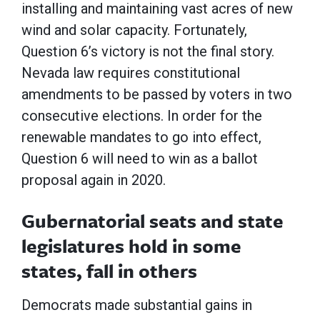
installing and maintaining vast acres of new
wind and solar capacity. Fortunately,
Question 6’s victory is not the final story.
Nevada law requires constitutional
amendments to be passed by voters in two
consecutive elections. In order for the
renewable mandates to go into effect,
Question 6 will need to win as a ballot
proposal again in 2020.
Gubernatorial seats and state
legislatures hold in some
states, fall in others
Democrats made substantial gains in