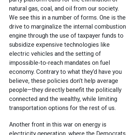
natural gas, coal, and oil from our society.
We see this in a number of forms. One is the
drive to marginalize the internal combustion
engine through the use of taxpayer funds to
subsidize expensive technologies like
electric vehicles and the setting of
impossible-to-reach mandates on fuel
economy. Contrary to what they’d have you
believe, these policies don’t help average
people—they directly benefit the politically
connected and the wealthy, while limiting
transportation options for the rest of us.
Another front in this war on energy is
electricity generation, where the Democrats