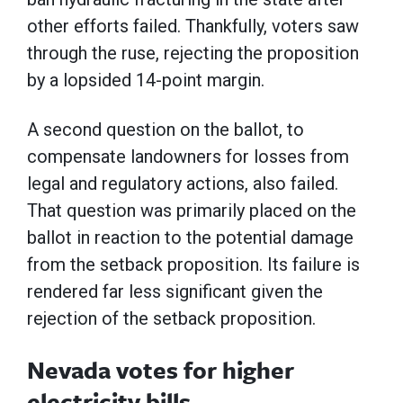
other efforts failed. Thankfully, voters saw
through the ruse, rejecting the proposition
by a lopsided 14-point margin.
A second question on the ballot, to
compensate landowners for losses from
legal and regulatory actions, also failed.
That question was primarily placed on the
ballot in reaction to the potential damage
from the setback proposition. Its failure is
rendered far less significant given the
rejection of the setback proposition.
Nevada votes for higher
electricity bills