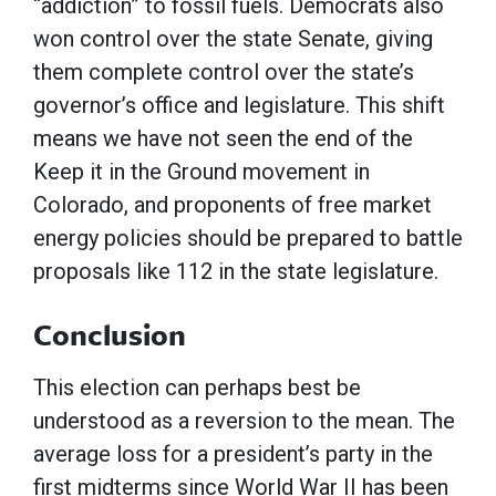
“addiction” to fossil fuels. Democrats also
won control over the state Senate, giving
them complete control over the state’s
governor’s office and legislature. This shift
means we have not seen the end of the
Keep it in the Ground movement in
Colorado, and proponents of free market
energy policies should be prepared to battle
proposals like 112 in the state legislature.
Conclusion
This election can perhaps best be
understood as a reversion to the mean. The
average loss for a president’s party in the
first midterms since World War II has been