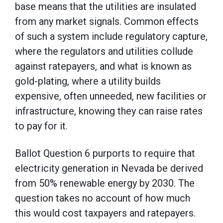
base means that the utilities are insulated
from any market signals. Common effects
of such a system include regulatory capture,
where the regulators and utilities collude
against ratepayers, and what is known as
gold-plating, where a utility builds
expensive, often unneeded, new facilities or
infrastructure, knowing they can raise rates
to pay for it.
Ballot Question 6 purports to require that
electricity generation in Nevada be derived
from 50% renewable energy by 2030. The
question takes no account of how much
this would cost taxpayers and ratepayers.