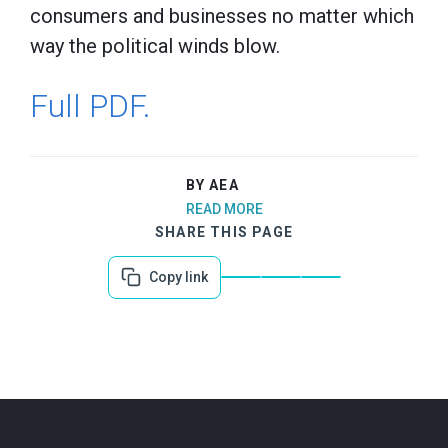
consumers and businesses no matter which
way the political winds blow.
Full PDF.
BY AEA
READ MORE
SHARE THIS PAGE
Copy link