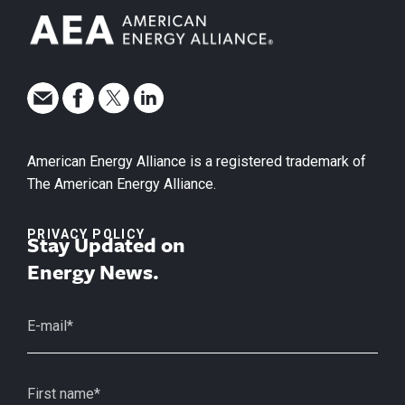
American Energy Alliance is a registered trademark of
The American Energy Alliance.
PRIVACY POLICY
Stay Updated on
Energy News.