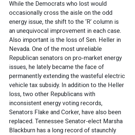
While the Democrats who lost would
occasionally cross the aisle on the odd
energy issue, the shift to the ‘R’ column is
an unequivocal improvement in each case.
Also important is the loss of Sen. Heller in
Nevada. One of the most unreliable
Republican senators on pro-market energy
issues, he lately became the face of
permanently extending the wasteful electric
vehicle tax subsidy. In addition to the Heller
loss, two other Republicans with
inconsistent energy voting records,
Senators Flake and Corker, have also been
replaced. Tennessee Senator-elect Marsha
Blackburn has a long record of staunchly