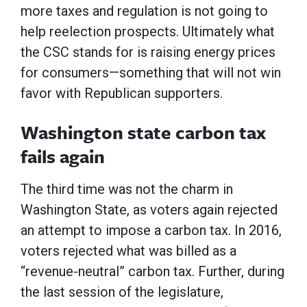
more taxes and regulation is not going to
help reelection prospects. Ultimately what
the CSC stands for is raising energy prices
for consumers—something that will not win
favor with Republican supporters.
Washington state carbon tax
fails again
The third time was not the charm in
Washington State, as voters again rejected
an attempt to impose a carbon tax. In 2016,
voters rejected what was billed as a
“revenue-neutral” carbon tax. Further, during
the last session of the legislature,