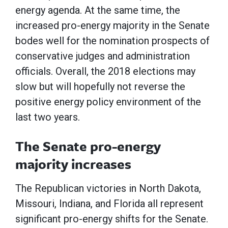
energy agenda. At the same time, the
increased pro-energy majority in the Senate
bodes well for the nomination prospects of
conservative judges and administration
officials. Overall, the 2018 elections may
slow but will hopefully not reverse the
positive energy policy environment of the
last two years.
The Senate pro-energy
majority increases
The Republican victories in North Dakota,
Missouri, Indiana, and Florida all represent
significant pro-energy shifts for the Senate.