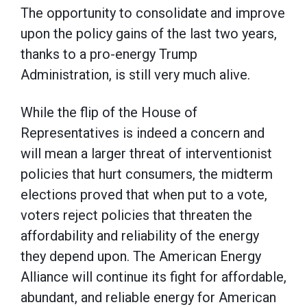
The opportunity to consolidate and improve
upon the policy gains of the last two years,
thanks to a pro-energy Trump
Administration, is still very much alive.
While the flip of the House of
Representatives is indeed a concern and
will mean a larger threat of interventionist
policies that hurt consumers, the midterm
elections proved that when put to a vote,
voters reject policies that threaten the
affordability and reliability of the energy
they depend upon. The American Energy
Alliance will continue its fight for affordable,
abundant, and reliable energy for American