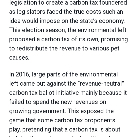
legislation to create a carbon tax foundered
as legislators faced the true costs such an
idea would impose on the state’s economy.
This election season, the environmental left
proposed a carbon tax of its own, promising
to redistribute the revenue to various pet
causes.
In 2016, large parts of the environmental
left came out against the “revenue-neutral”
carbon tax ballot initiative mainly because it
failed to spend the new revenues on
growing government. This exposed the
game that some carbon tax proponents
play, pretending that a carbon tax is about