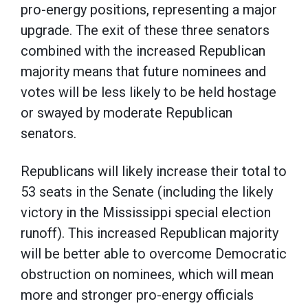
pro-energy positions, representing a major
upgrade. The exit of these three senators
combined with the increased Republican
majority means that future nominees and
votes will be less likely to be held hostage
or swayed by moderate Republican
senators.
Republicans will likely increase their total to
53 seats in the Senate (including the likely
victory in the Mississippi special election
runoff). This increased Republican majority
will be better able to overcome Democratic
obstruction on nominees, which will mean
more and stronger pro-energy officials