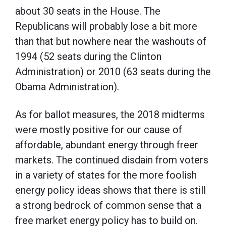
about 30 seats in the House. The
Republicans will probably lose a bit more
than that but nowhere near the washouts of
1994 (52 seats during the Clinton
Administration) or 2010 (63 seats during the
Obama Administration).
As for ballot measures, the 2018 midterms
were mostly positive for our cause of
affordable, abundant energy through freer
markets. The continued disdain from voters
in a variety of states for the more foolish
energy policy ideas shows that there is still
a strong bedrock of common sense that a
free market energy policy has to build on.