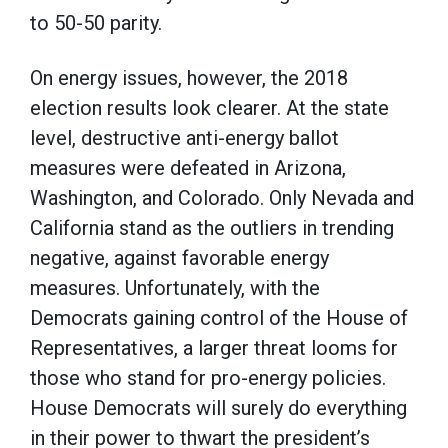
to 50-50 parity.
On energy issues, however, the 2018
election results look clearer. At the state
level, destructive anti-energy ballot
measures were defeated in Arizona,
Washington, and Colorado. Only Nevada and
California stand as the outliers in trending
negative, against favorable energy
measures. Unfortunately, with the
Democrats gaining control of the House of
Representatives, a larger threat looms for
those who stand for pro-energy policies.
House Democrats will surely do everything
in their power to thwart the president’s