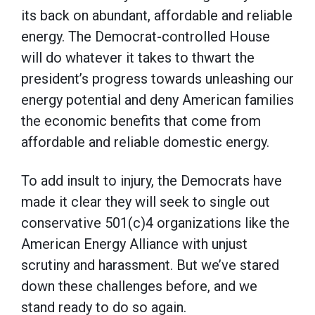
its back on abundant, affordable and reliable
energy. The Democrat-controlled House
will do whatever it takes to thwart the
president’s progress towards unleashing our
energy potential and deny American families
the economic benefits that come from
affordable and reliable domestic energy.
To add insult to injury, the Democrats have
made it clear they will seek to single out
conservative 501(c)4 organizations like the
American Energy Alliance with unjust
scrutiny and harassment. But we’ve stared
down these challenges before, and we
stand ready to do so again.