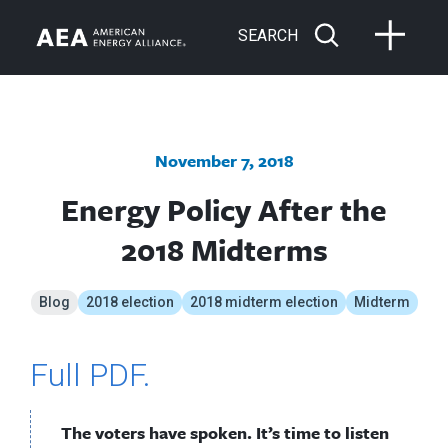
SEARCH
November 7, 2018
Energy Policy After the
2018 Midterms
Blog
2018 election
2018 midterm election
Midterm
Full PDF.
The voters have spoken. It’s time to listen