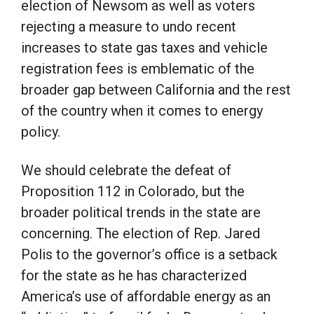
election of Newsom as well as voters
rejecting a measure to undo recent
increases to state gas taxes and vehicle
registration fees is emblematic of the
broader gap between California and the rest
of the country when it comes to energy
policy.
We should celebrate the defeat of
Proposition 112 in Colorado, but the
broader political trends in the state are
concerning. The election of Rep. Jared
Polis to the governor’s office is a setback
for the state as he has characterized
America’s use of affordable energy as an