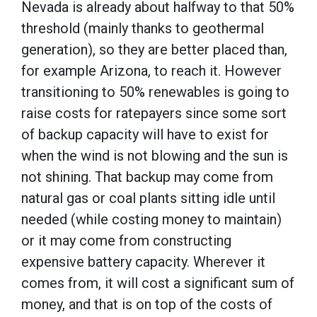
Nevada is already about halfway to that 50%
threshold (mainly thanks to geothermal
generation), so they are better placed than,
for example Arizona, to reach it. However
transitioning to 50% renewables is going to
raise costs for ratepayers since some sort
of backup capacity will have to exist for
when the wind is not blowing and the sun is
not shining. That backup may come from
natural gas or coal plants sitting idle until
needed (while costing money to maintain)
or it may come from constructing
expensive battery capacity. Wherever it
comes from, it will cost a significant sum of
money, and that is on top of the costs of