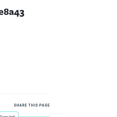
e8a43
SHARE THIS PAGE
Copy link