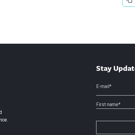
Stay Updat
d
nce.