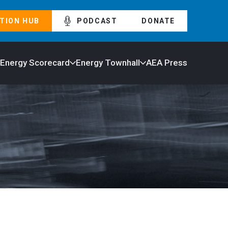
TION HUB
PODCAST
DONATE
 Energy Scorecard
Energy Townhall
AEA Press