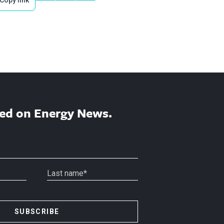
ed on Energy News.