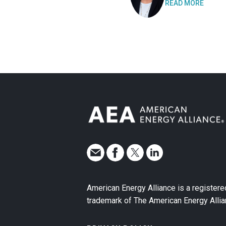
READ MORE
American Energy Alliance is a registere
trademark of The American Energy Allia