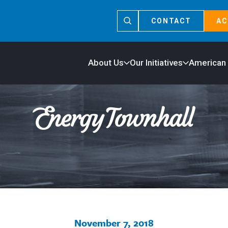
CONTACT
AC
About Us
Our Initiatives
American
November 7, 2018