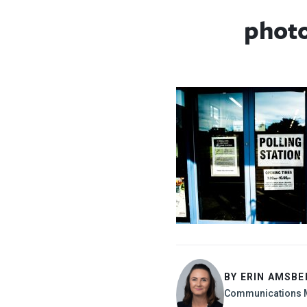
phot
BY ERIN AMSBE
Communications 