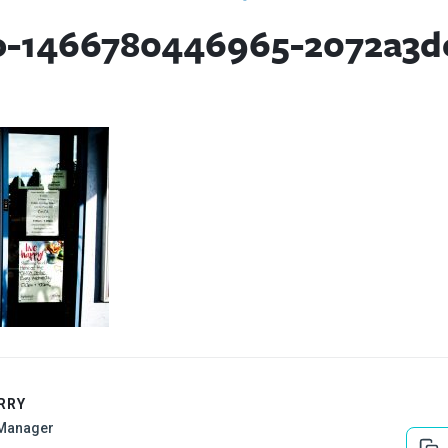
o-1466780446965-2072a3d
RRY
Manager