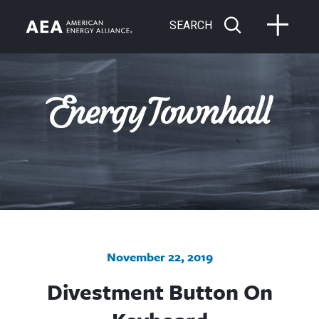
SEARCH
November 22, 2019
Divestment Button On