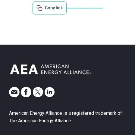
Copy link
American Energy Alliance is a registered trademark of
The American Energy Alliance.