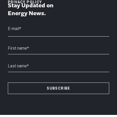
PRIVACY POLICY
Stay Updated on
Energy News.