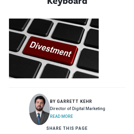
Keyboard
BY GARRETT KEHR
Director of Digital Marketing
READ MORE
SHARE THIS PAGE