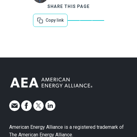
SHARE THIS PAGE
Copy link
American Energy Alliance is a registered trademark of
The American Energy Alliance.