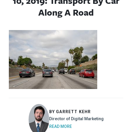
10, 2019: Transport By Car
Along A Road
BY GARRETT KEHR
Director of Digital Marketing
READ MORE