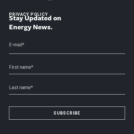
PRIVACY POLICY
Stay Updated on
Energy News.