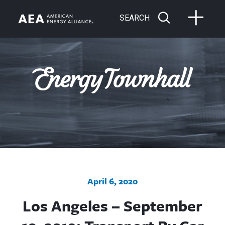
SEARCH
April 6, 2020
Los Angeles – September