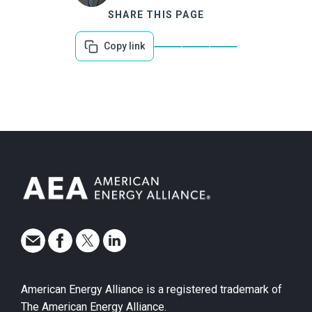
SHARE THIS PAGE
Copy link
American Energy Alliance is a registered trademark of
The American Energy Alliance.