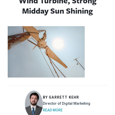
Wind Turbine, Strong
Midday Sun Shining
BY GARRETT KEHR
Director of Digital Marketing
READ MORE