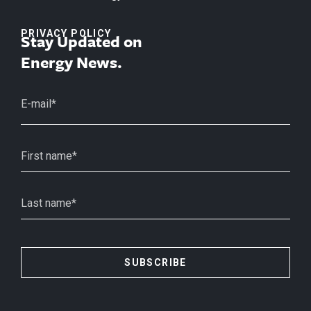
PRIVACY POLICY
Stay Updated on
Energy News.