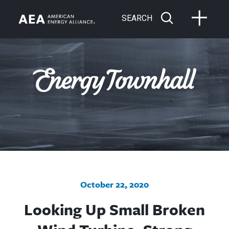
SEARCH
October 22, 2020
Looking Up Small Broken