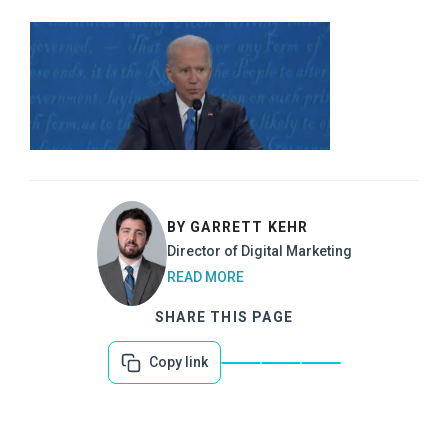
BY GARRETT KEHR
Director of Digital Marketing
READ MORE
SHARE THIS PAGE
Copy link