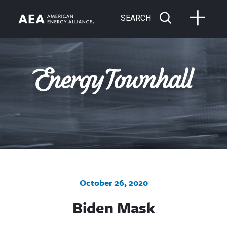
SEARCH
October 26, 2020
Biden Mask