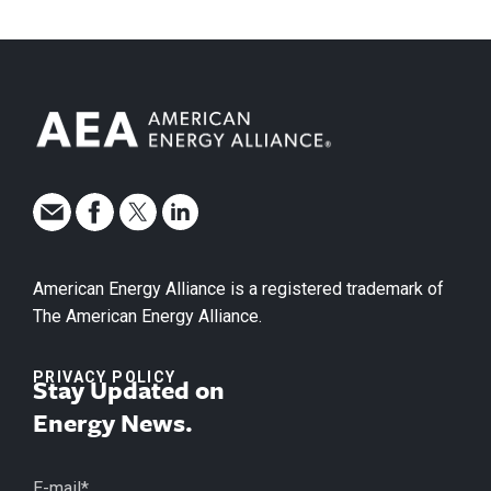
American Energy Alliance is a registered trademark of
The American Energy Alliance.
PRIVACY POLICY
Stay Updated on
Energy News.