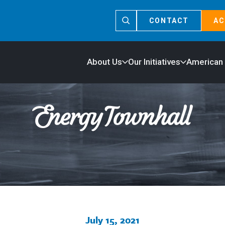
CONTACT
AC
About Us
Our Initiatives
American
July 15, 2021