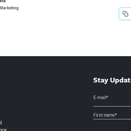
EHR
l Marketing
Stay Updat
d
nce.