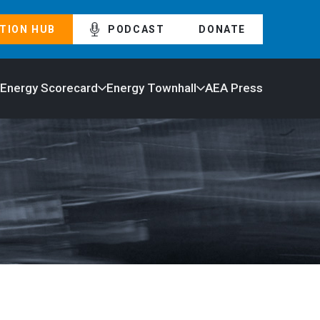
TION HUB
PODCAST
DONATE
 Energy Scorecard
Energy Townhall
AEA Press