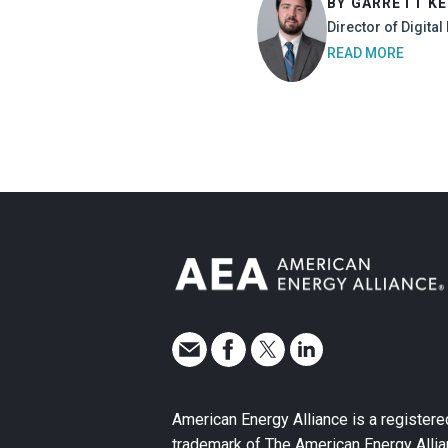
BY GARRETT K
Director of Digita
READ MORE
American Energy Alliance is a registere
trademark of The American Energy Allia