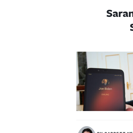
Saran