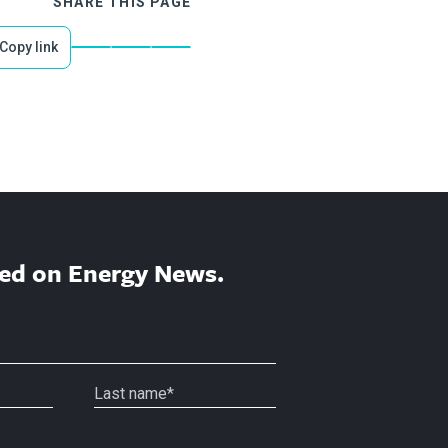
SHARE THIS PAGE
Copy link
ed on Energy News.