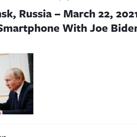
sk, Russia – March 22, 202
Smartphone With Joe Bide