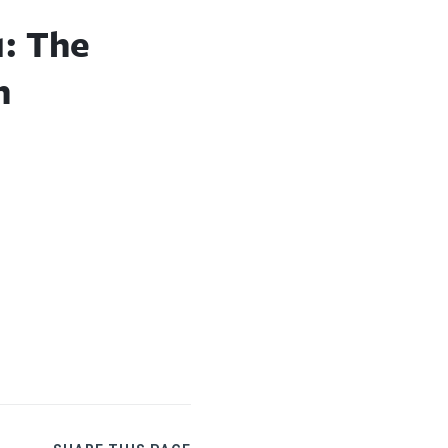
1: The
n