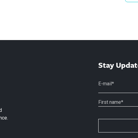
Stay Updat
d
nce.