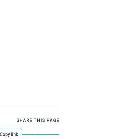
SHARE THIS PAGE
Copy link