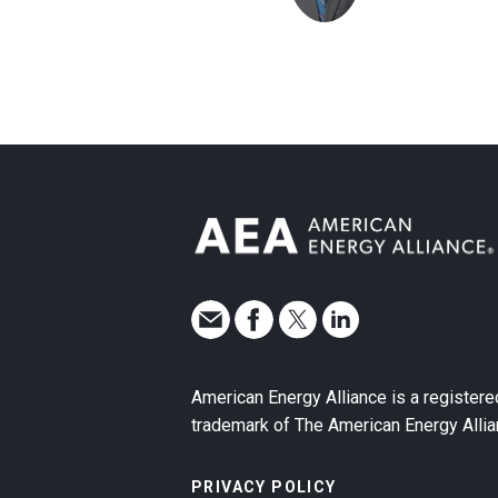
American Energy Alliance is a registere
trademark of The American Energy Allia
PRIVACY POLICY