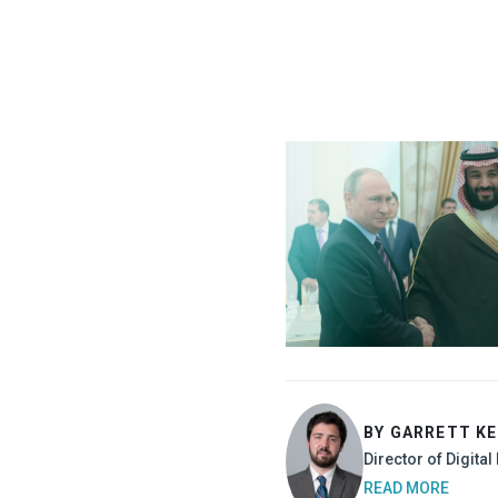
BY GARRETT K
Director of Digita
READ MORE