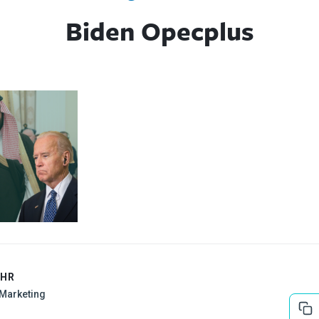
Biden Opecplus
EHR
l Marketing