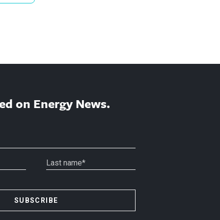
ed on Energy News.