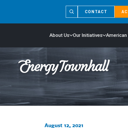
CONTACT
AC
About Us
Our Initiatives
American
August 12, 2021