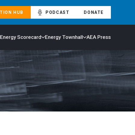
TION HUB
PODCAST
DONATE
 Energy Scorecard
Energy Townhall
AEA Press