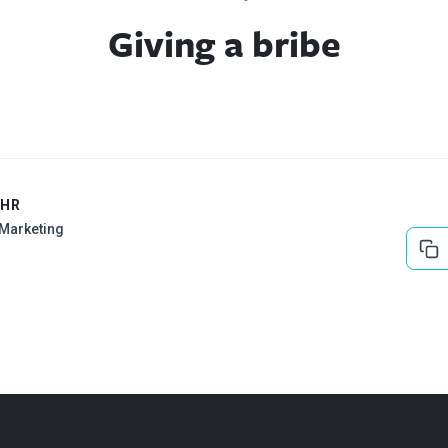
Giving a bribe
EHR
l Marketing