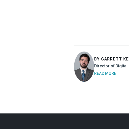
BY GARRETT K
Director of Digita
READ MORE