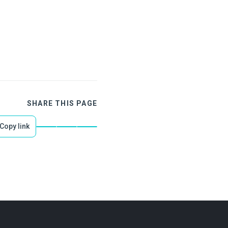
SHARE THIS PAGE
Copy link