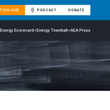
TION HUB
PODCAST
DONATE
 Energy Scorecard
Energy Townhall
AEA Press