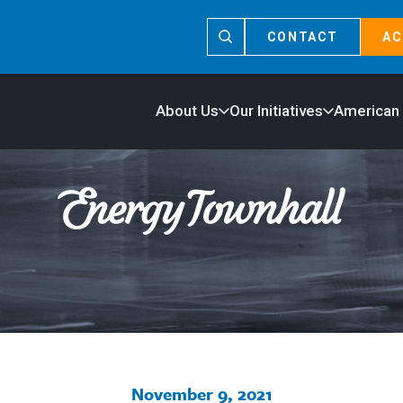
CONTACT
AC
About Us
Our Initiatives
American
November 9, 2021