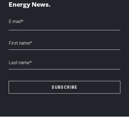
Energy News.