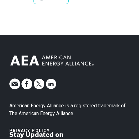
American Energy Alliance is a registered trademark of
The American Energy Alliance.
PRIVACY POLICY
Stay Updated on