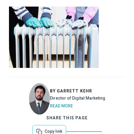
BY GARRETT KEHR
Director of Digital Marketing
READ MORE
SHARE THIS PAGE
Copy link