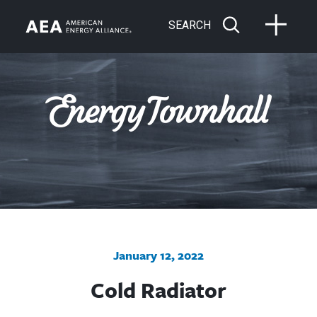
SEARCH
January 12, 2022
Cold Radiator