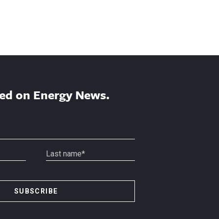
ed on Energy News.