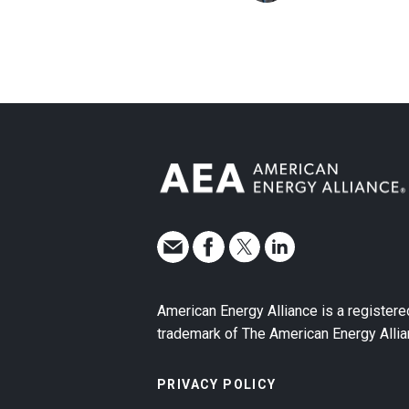
American Energy Alliance is a registere
trademark of The American Energy Allia
PRIVACY POLICY