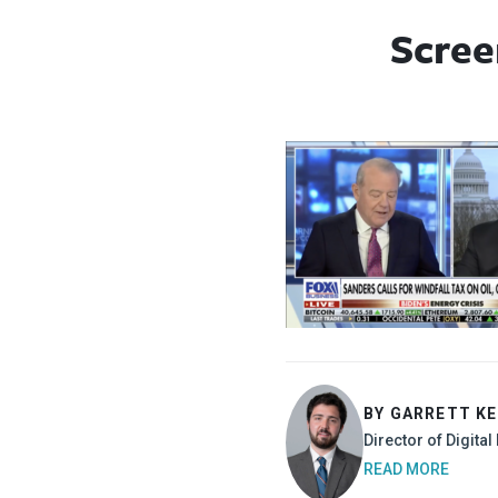
Scree
BY GARRETT K
Director of Digita
READ MORE