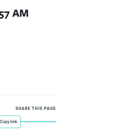
.57 AM
SHARE THIS PAGE
Copy link