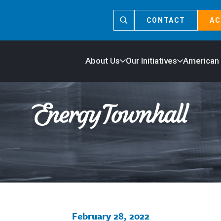
CONTACT
AC
About Us
Our Initiatives
American
February 28, 2022