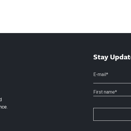
Stay Updat
d
nce.