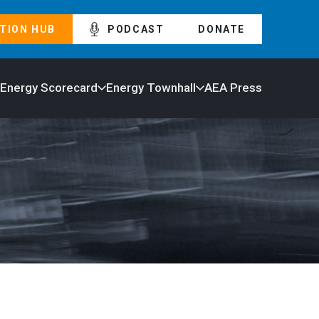
TION HUB
PODCAST
DONATE
 Energy Scorecard
Energy Townhall
AEA Press