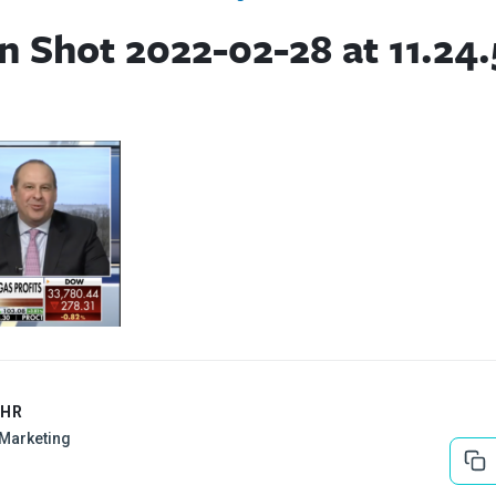
n Shot 2022-02-28 at 11.24
EHR
l Marketing