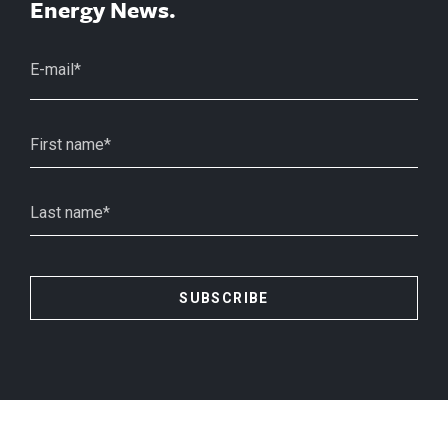
Energy News.