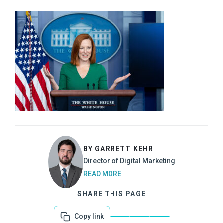
BY GARRETT KEHR
Director of Digital Marketing
READ MORE
SHARE THIS PAGE
Copy link