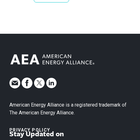
American Energy Alliance is a registered trademark of
The American Energy Alliance.
PRIVACY POLICY
Stay Updated on