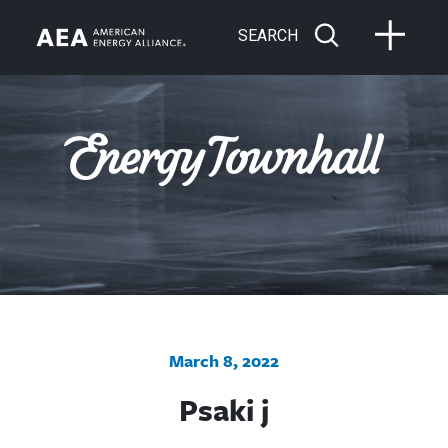
SEARCH
March 8, 2022
Psaki j