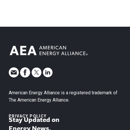
American Energy Alliance is a registered trademark of
The American Energy Alliance.
PRIVACY POLICY
Stay Updated on
Energy News.