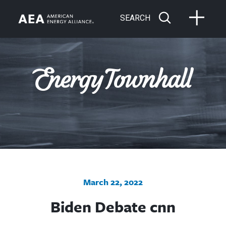
SEARCH
March 22, 2022
Biden Debate cnn