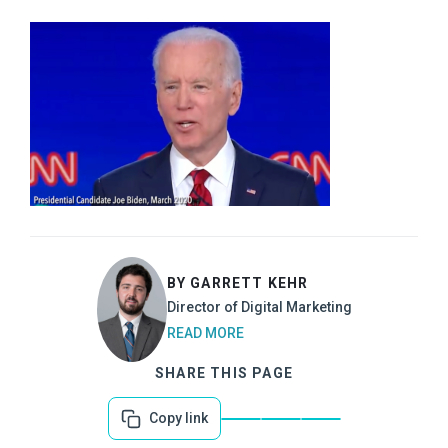
BY GARRETT KEHR
Director of Digital Marketing
READ MORE
SHARE THIS PAGE
Copy link