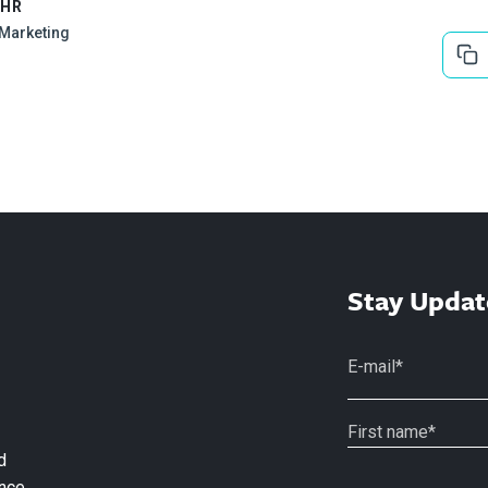
EHR
l Marketing
Stay Updat
d
nce.