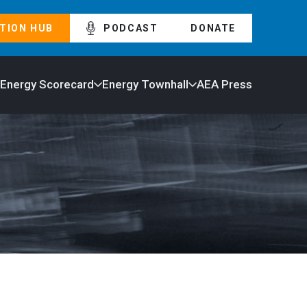
TION HUB
PODCAST
DONATE
 Energy Scorecard
Energy Townhall
AEA Press