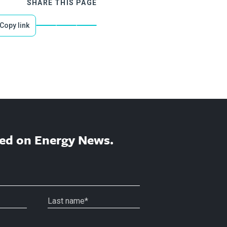
SHARE THIS PAGE
Copy link
ed on Energy News.