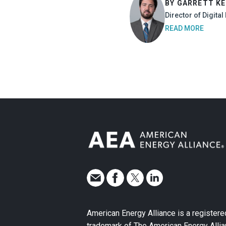
BY GARRETT K
Director of Digita
READ MORE
American Energy Alliance is a registere
trademark of The American Energy Allia