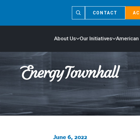
CONTACT
AC
About Us
Our Initiatives
American
June 6, 2022