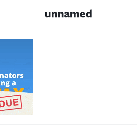
unnamed