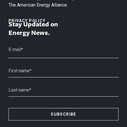
The American Energy Alliance.
PRIVACY POLICY
Stay Updated on
Energy News.