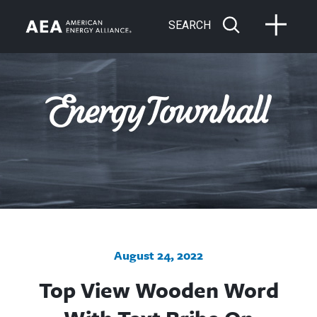
SEARCH
August 24, 2022
Top View Wooden Word