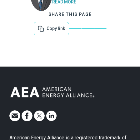
READ MORE
SHARE THIS PAGE
Copy link
American Energy Alliance is a registered trademark of