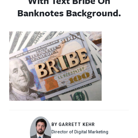
With Text Bribe On
Banknotes Background.
BY GARRETT KEHR
Director of Digital Marketing