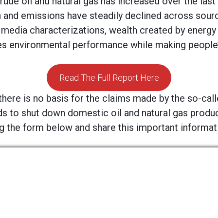
rude oil and natural gas has increased over the last 
 and emissions have steadily declined across sour
 media characterizations, wealth created by energy
 environmental performance while making people’s 
Read The Full Report Here
there is no basis for the claims made by the so-cal
ds to shut down domestic oil and natural gas produ
 the form below and share this important informatio