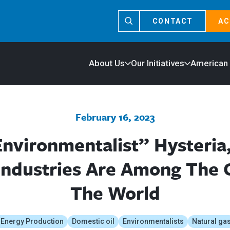
CONTACT
AC
About Us
Our Initiatives
American
February 16, 2023
nvironmentalist” Hysteria
 Industries Are Among The C
The World
 Energy Production
Domestic oil
Environmentalists
Natural ga