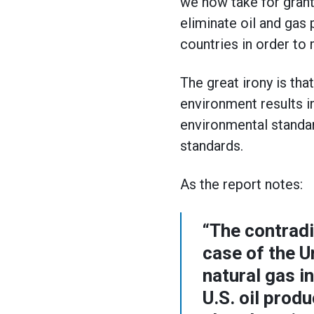
we now take for grante
eliminate oil and gas 
countries in order to
The great irony is th
environment results i
environmental standar
standards.
As the report notes:
“The contradi
case of the U
natural gas i
U.S. oil prod