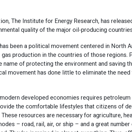
tion, The Institute for Energy Research, has releas
mental quality of the major oil-producing countries
 has been a political movement centered in North 
d gas production in the countries of those regions.
 the name of protecting the environment and saving t
ical movement has done little to eliminate the need
f modern developed economies requires petroleum 
rovide the comfortable lifestyles that citizens of 
These resources are necessary for agriculture, hea
modes – road, rail, air, or ship – and a great number