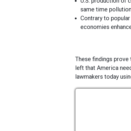
U.S. production of c
same time pollution
Contrary to popular
economies enhances
These findings prove 
left that America nee
lawmakers today using