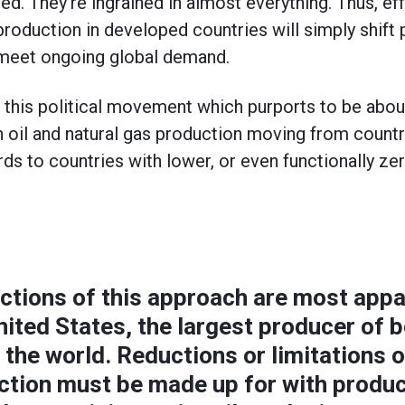
d. They’re ingrained in almost everything. Thus, ef
production in developed countries will simply shift
 meet ongoing global demand.
at this political movement which purports to be abou
n oil and natural gas production moving from countr
ds to countries with lower, or even functionally ze
ctions of this approach are most appa
nited States, the largest producer of b
n the world. Reductions or limitations
uction must be made up for with produ