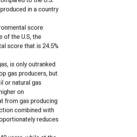
compared to the U.S.
 produced in a country
ironmental score
 of the U.S, the
al score that is 24.5%
gas, is only outranked
top gas producers, but
l or natural gas
higher on
hat from gas producing
duction combined with
roportionately reduces