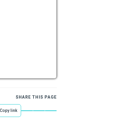
SHARE THIS PAGE
Copy link