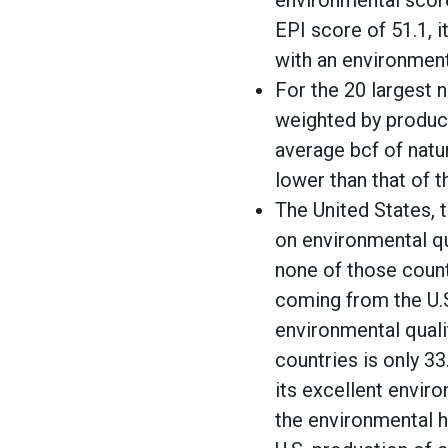
environmental score
EPI score of 51.1, 
with an environmenta
For the 20 largest 
weighted by product
average bcf of natu
lower than that of t
The United States, t
on environmental qu
none of those count
coming from the U.S
environmental quali
countries is only 3
its excellent envir
the environmental h