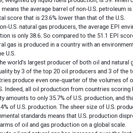
, weighted by liquid fuels production, is 39. When 
it means the average barrel of non-U.S. petroleum is
l score that is 23.6% lower than that of the U.S.
non-U.S. natural gas producers, the average EPI env
ion is only 38.6. So compared to the 51.1 EPI score
ral gas is produced in a country with an environment
he U.S.
he world’s largest producer of both oil and natural 
ality by 3 of the top 20 oil producers and 3 of the 
ries produce even one-quarter of the volumes of oi
. Indeed, all oil production from countries scoring 
ty amounts to only 35.7% of U.S. production, and t
3.4% of U.S. production. The sheer size of U.S. pro
onmental standards means that U.S. production disp
arms of oil and gas production on a global scale.