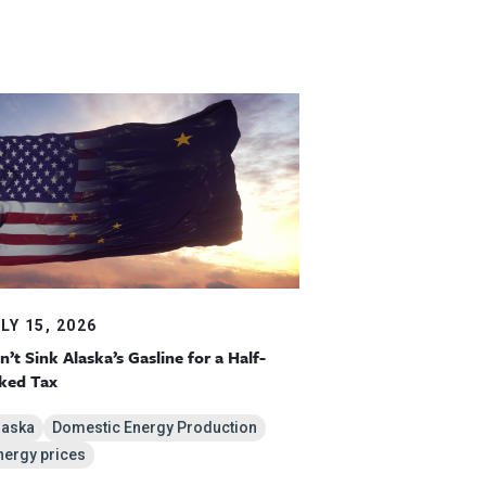
LY 15, 2026
n’t Sink Alaska’s Gasline for a Half-
ked Tax
laska
Domestic Energy Production
nergy prices