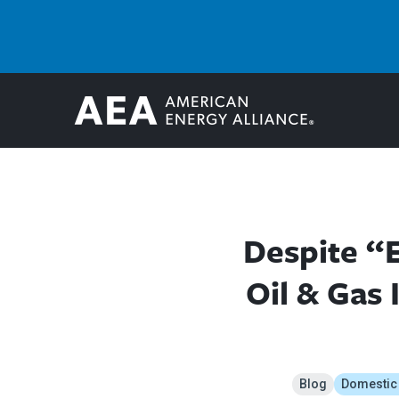
Despite “E
Oil & Gas
Blog
Domestic