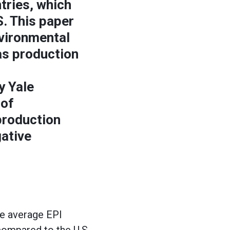
tries, which
S. This paper
nvironmental
gas production
y Yale
 of
production
gative
he average EPI