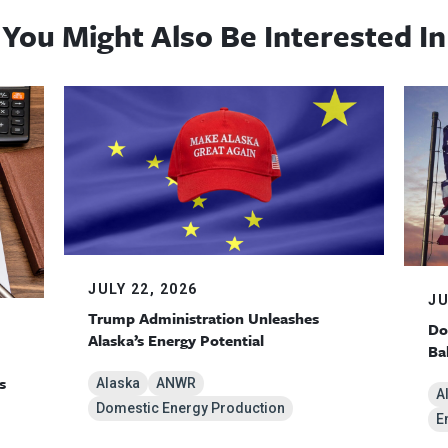
You Might Also Be Interested In
JULY 22, 2026
JU
Trump Administration Unleashes
Do
Alaska’s Energy Potential
Ba
s
Alaska
ANWR
A
Domestic Energy Production
E