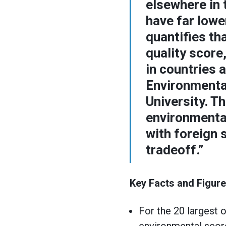
elsewhere in 
have far lowe
quantifies th
quality score
in countries 
Environmenta
University. T
environmental
with foreign 
tradeoff.”
Key Facts and Figure
For the 20 largest 