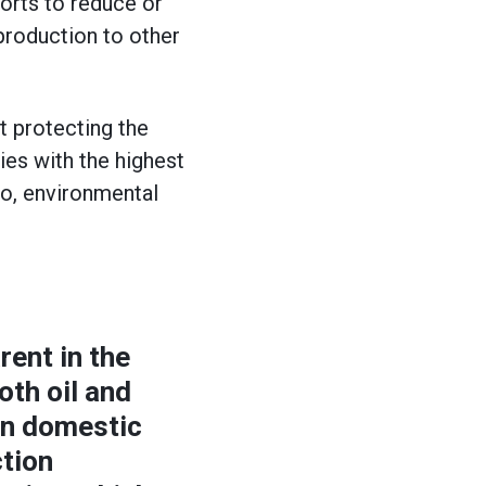
forts to reduce or
 production to other
t protecting the
ies with the highest
ro, environmental
rent in the
oth oil and
 on domestic
ction