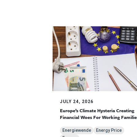
JULY 24, 2026
Europe’s Climate Hysteria Creating
Financial Woes For Working Familie
Energiewende
Energy Price