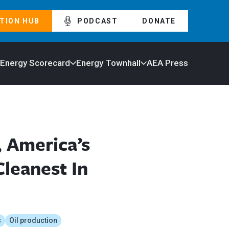
TION HUB
PODCAST
DONATE
 Energy Scorecard
Energy Townhall
AEA Press
, America’s
leanest In
s
Oil production