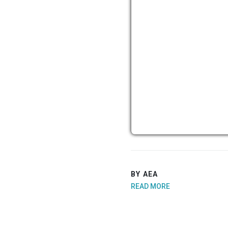
BY AEA
READ MORE