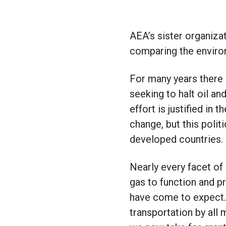
AEA’s sister organiza
comparing the environ
For many years there
seeking to halt oil an
effort is justified in
change, but this polit
developed countries.
Nearly every facet o
gas to function and p
have come to expect. 
transportation by all 