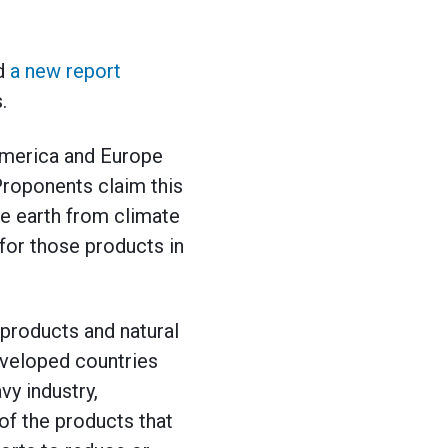
ed
a new report
.
America and Europe
 Proponents claim this
he earth from climate
 for those products in
products and natural
developed countries
vy industry,
 of the products that