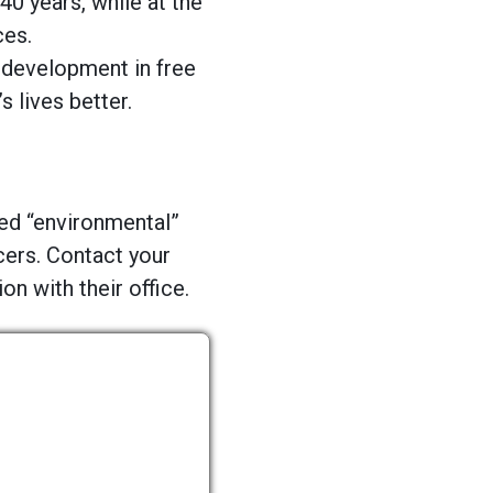
40 years, while at the
ces.
 development in free
lives better.
led “environmental”
cers. Contact your
n with their office.