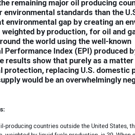
the remaining major oil producing coun
r environmental standards than the U.
at environmental gap by creating an e
, weighted by production, for oil and 
around the world using the well-known
l Performance Index (EPI) produced b
he results show that purely as a matter
 protection, replacing U.S. domestic 
supply would be an overwhelmingly ne
s:
oil-producing countries outside the United States, t