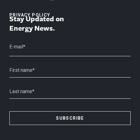
PRIVACY POLICY
Stay Updated on
Energy News.