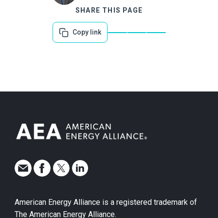
SHARE THIS PAGE
Copy link
American Energy Alliance is a registered trademark of
The American Energy Alliance.