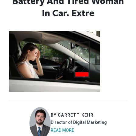
Battery And Tired Woman
In Car. Extre
BY GARRETT KEHR
Director of Digital Marketing
READ MORE