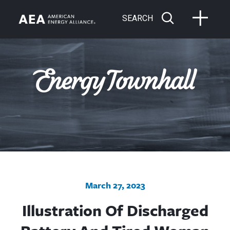
SEARCH
March 27, 2023
Illustration Of Discharged