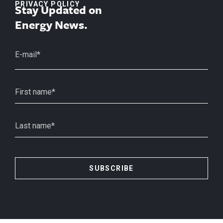
PRIVACY POLICY
Stay Updated on
Energy News.