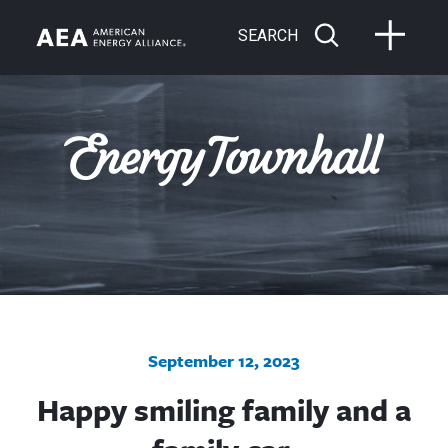
SEARCH
September 12, 2023
Happy smiling family and a