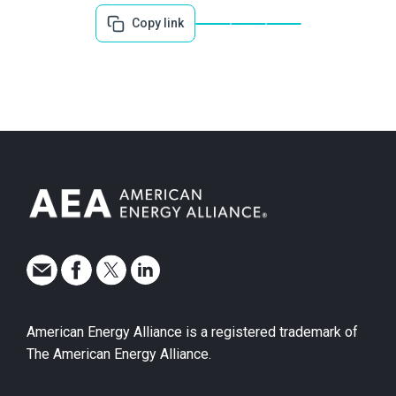
Copy link
American Energy Alliance is a registered trademark of
The American Energy Alliance.