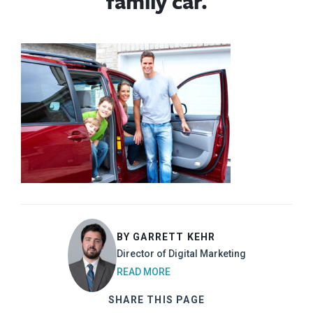
family car.
BY GARRETT KEHR
Director of Digital Marketing
READ MORE
SHARE THIS PAGE