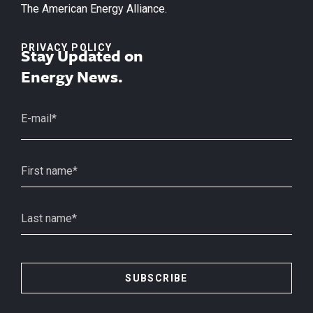
The American Energy Alliance.
PRIVACY POLICY
Stay Updated on
Energy News.