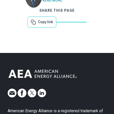
READ MORE
SHARE THIS PAGE
Copy link
American Energy Alliance is a registered trademark of