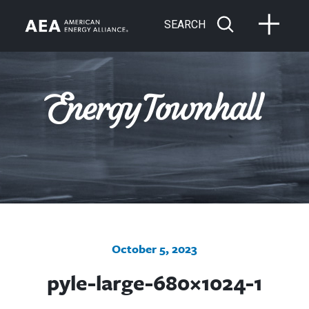
SEARCH
October 5, 2023
pyle-large-680×1024-1