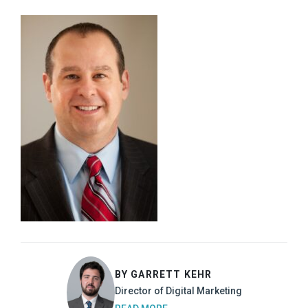
BY GARRETT KEHR
Director of Digital Marketing