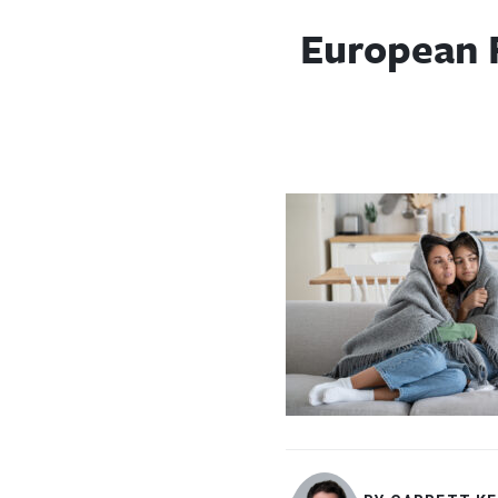
European 