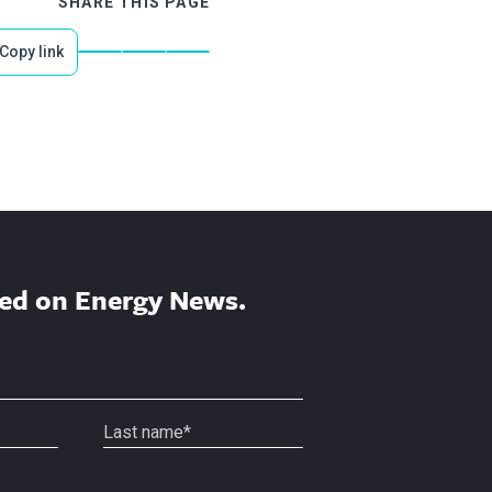
SHARE THIS PAGE
Copy link
ed on Energy News.