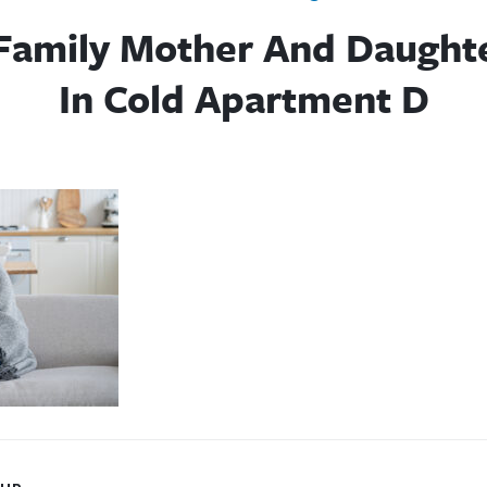
Family Mother And Daughte
In Cold Apartment D