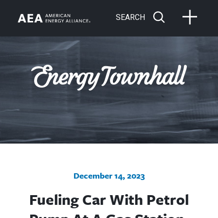
SEARCH
December 14, 2023
Fueling Car With Petrol