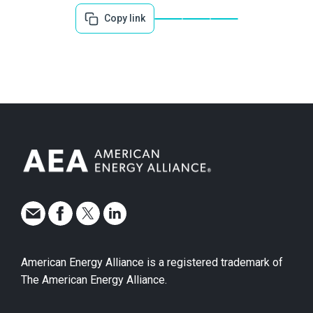
Copy link
American Energy Alliance is a registered trademark of
The American Energy Alliance.