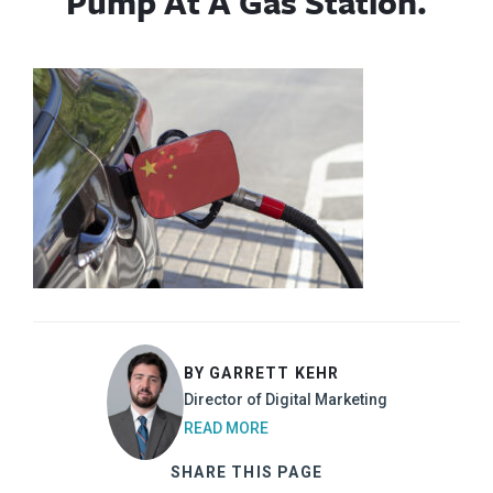
Pump At A Gas Station.
BY GARRETT KEHR
Director of Digital Marketing
READ MORE
SHARE THIS PAGE