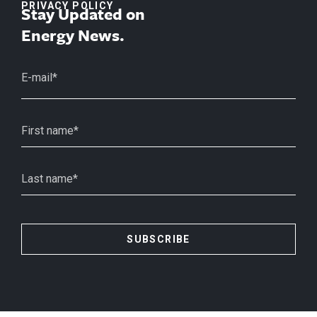
PRIVACY POLICY
Stay Updated on
Energy News.