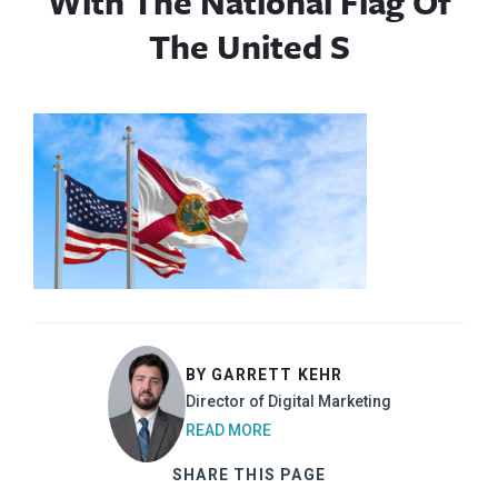
With The National Flag Of
The United S
BY GARRETT KEHR
Director of Digital Marketing
READ MORE
SHARE THIS PAGE