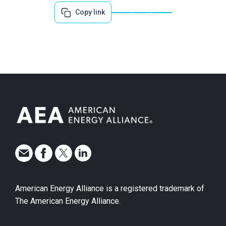
Copy link
American Energy Alliance is a registered trademark of
The American Energy Alliance.