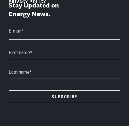
PRIVACY POLICY
Stay Updated on
Energy News.