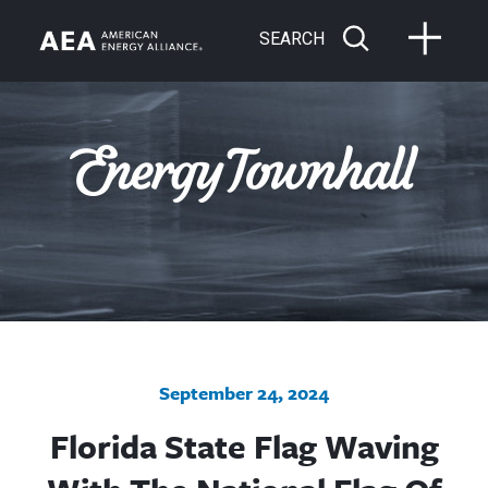
SEARCH
September 24, 2024
Florida State Flag Waving