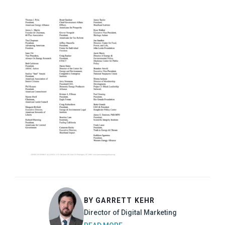
BY GARRETT KEHR
Director of Digital Marketing