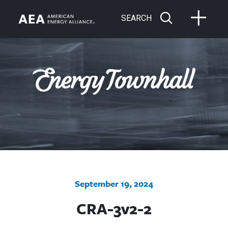
SEARCH
September 19, 2024
CRA-3v2-2