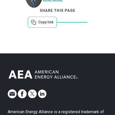
READ MORE
SHARE THIS PAGE
Copy link
American Energy Alliance is a registered trademark of