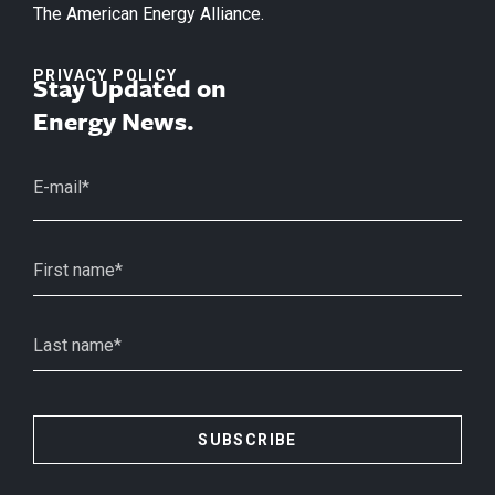
The American Energy Alliance.
PRIVACY POLICY
Stay Updated on
Energy News.