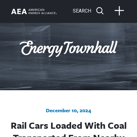
SEARCH
December 10, 2024
Rail Cars Loaded With Coal