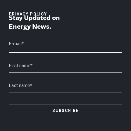
PRIVACY POLICY
Stay Updated on
Energy News.