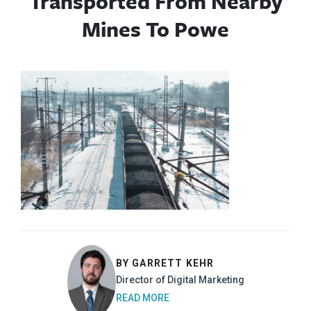
Transported From Nearby
Mines To Powe
BY GARRETT KEHR
Director of Digital Marketing
READ MORE