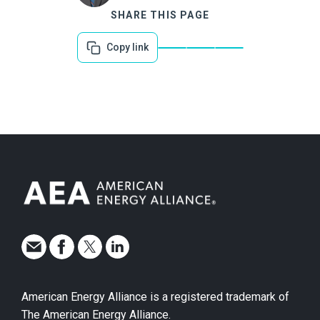
SHARE THIS PAGE
Copy link
American Energy Alliance is a registered trademark of
The American Energy Alliance.