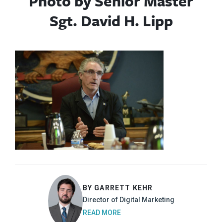
Photo by Senior Master
Sgt. David H. Lipp
BY GARRETT KEHR
Director of Digital Marketing
READ MORE