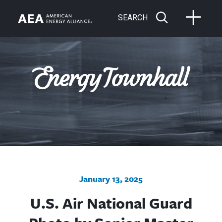
SEARCH
January 13, 2025
U.S. Air National Guard