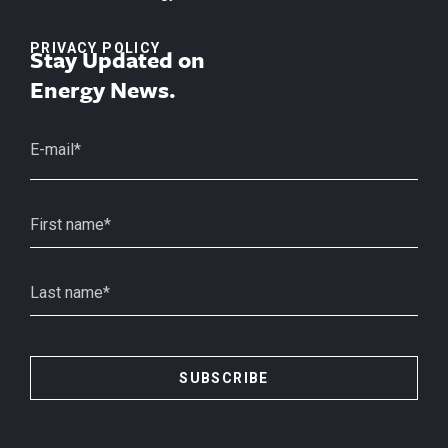
PRIVACY POLICY
Stay Updated on
Energy News.