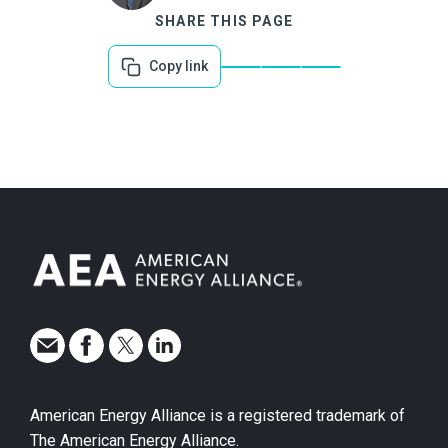
SHARE THIS PAGE
Copy link
American Energy Alliance is a registered trademark of
The American Energy Alliance.