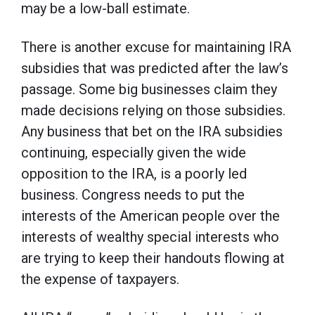
may be a low-ball estimate.
There is another excuse for maintaining IRA
subsidies that was predicted after the law’s
passage. Some big businesses claim they
made decisions relying on those subsidies.
Any business that bet on the IRA subsidies
continuing, especially given the wide
opposition to the IRA, is a poorly led
business. Congress needs to put the
interests of the American people over the
interests of wealthy special interests who
are trying to keep their handouts flowing at
the expense of taxpayers.