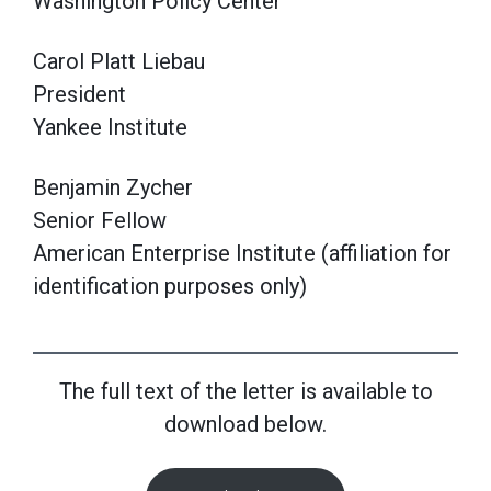
Washington Policy Center
Carol Platt Liebau
President
Yankee Institute
Benjamin Zycher
Senior Fellow
American Enterprise Institute (affiliation for
identification purposes only)
The full text of the letter is available to
download below.