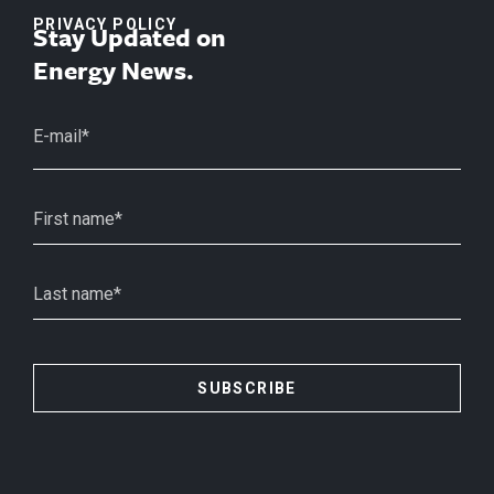
PRIVACY POLICY
Stay Updated on
Energy News.