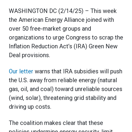
WASHINGTON DC (2/14/25) – This week
the American Energy Alliance joined with
over 50 free-market groups and
organizations to urge Congress to scrap the
Inflation Reduction Act’s (IRA) Green New
Deal provisions.
Our letter
warns that IRA subsidies will push
the U.S. away from reliable energy (natural
gas, oil, and coal) toward unreliable sources
(wind, solar), threatening grid stability and
driving up costs.
The coalition makes clear that these
policies undermine energy security, limit