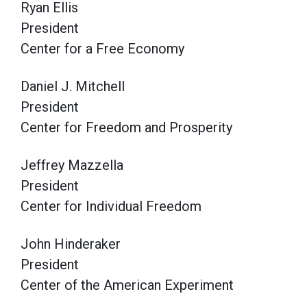
Ryan Ellis
President
Center for a Free Economy
Daniel J. Mitchell
President
Center for Freedom and Prosperity
Jeffrey Mazzella
President
Center for Individual Freedom
John Hinderaker
President
Center of the American Experiment