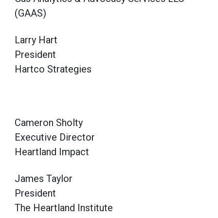
(GAAS)
Larry Hart
President
Hartco Strategies
Cameron Sholty
Executive Director
Heartland Impact
James Taylor
President
The Heartland Institute