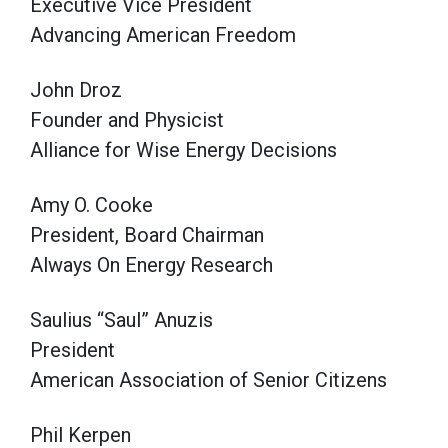
Executive Vice President
Advancing American Freedom
John Droz
Founder and Physicist
Alliance for Wise Energy Decisions
Amy O. Cooke
President, Board Chairman
Always On Energy Research
Saulius “Saul” Anuzis
President
American Association of Senior Citizens
Phil Kerpen