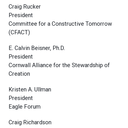
Craig Rucker
President
Committee for a Constructive Tomorrow
(CFACT)
E. Calvin Beisner, Ph.D.
President
Cornwall Alliance for the Stewardship of
Creation
Kristen A. Ullman
President
Eagle Forum
Craig Richardson