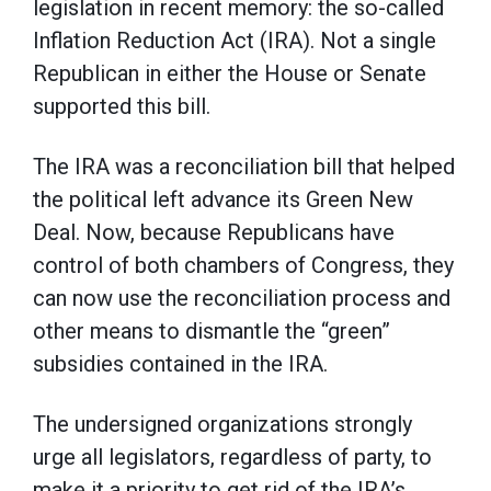
legislation in recent memory: the so-called
Inflation Reduction Act (IRA). Not a single
Republican in either the House or Senate
supported this bill.
The IRA was a reconciliation bill that helped
the political left advance its Green New
Deal. Now, because Republicans have
control of both chambers of Congress, they
can now use the reconciliation process and
other means to dismantle the “green”
subsidies contained in the IRA.
The undersigned organizations strongly
urge all legislators, regardless of party, to
make it a priority to get rid of the IRA’s