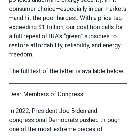
consumer choice—especially in car markets
—and hit the poor hardest. With a price tag
exceeding $1 trillion, our coalition calls for
a full repeal of IRA’s “green” subsidies to
restore affordability, reliability, and energy
freedom.
The full text of the letter is available below.
Dear Members of Congress:
In 2022, President Joe Biden and
congressional Democrats pushed through
one of the most extreme pieces of