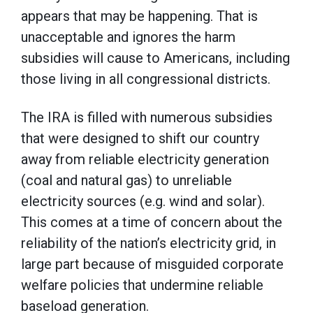
appears that may be happening. That is
unacceptable and ignores the harm
subsidies will cause to Americans, including
those living in all congressional districts.
The IRA is filled with numerous subsidies
that were designed to shift our country
away from reliable electricity generation
(coal and natural gas) to unreliable
electricity sources (e.g. wind and solar).
This comes at a time of concern about the
reliability of the nation’s electricity grid, in
large part because of misguided corporate
welfare policies that undermine reliable
baseload generation.