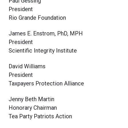
Paul Gessing
President
Rio Grande Foundation
James E. Enstrom, PhD, MPH
President
Scientific Integrity Institute
David Williams
President
Taxpayers Protection Alliance
Jenny Beth Martin
Honorary Chairman
Tea Party Patriots Action