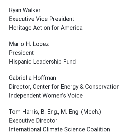
Ryan Walker
Executive Vice President
Heritage Action for America
Mario H. Lopez
President
Hispanic Leadership Fund
Gabriella Hoffman
Director, Center for Energy & Conservation
Independent Women’s Voice
Tom Harris, B. Eng., M. Eng. (Mech.)
Executive Director
International Climate Science Coalition