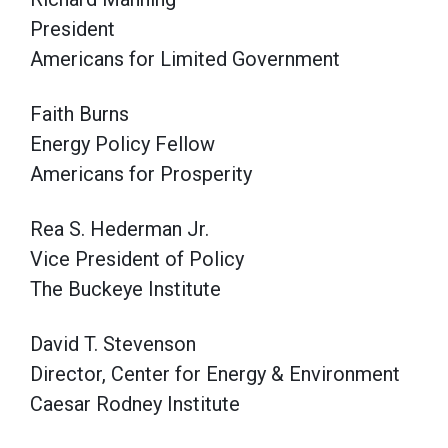
President
Americans for Limited Government
Faith Burns
Energy Policy Fellow
Americans for Prosperity
Rea S. Hederman Jr.
Vice President of Policy
The Buckeye Institute
David T. Stevenson
Director, Center for Energy & Environment
Caesar Rodney Institute