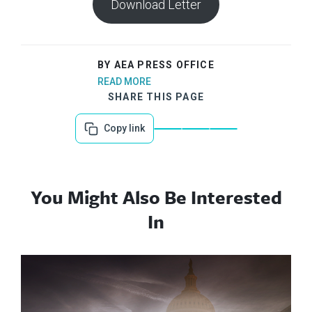
Download Letter
BY AEA PRESS OFFICE
READ MORE
SHARE THIS PAGE
Copy link
You Might Also Be Interested
In