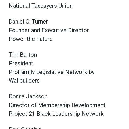
National Taxpayers Union
Daniel C. Turner
Founder and Executive Director
Power the Future
Tim Barton
President
ProFamily Legislative Network by
Wallbuilders
Donna Jackson
Director of Membership Development
Project 21 Black Leadership Network