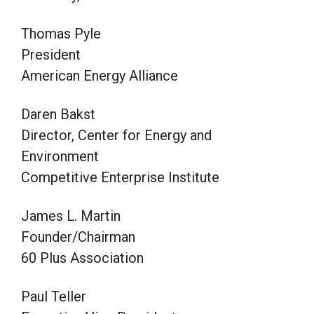
Thomas Pyle
President
American Energy Alliance
Daren Bakst
Director, Center for Energy and
Environment
Competitive Enterprise Institute
James L. Martin
Founder/Chairman
60 Plus Association
Paul Teller