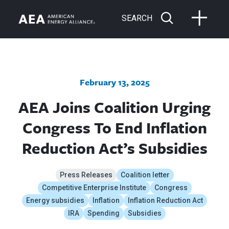
SEARCH
February 13, 2025
AEA Joins Coalition Urging
Congress To End Inflation
Reduction Act’s Subsidies
Press Releases
Coalition letter
Competitive Enterprise Institute
Congress
Energy subsidies
Inflation
Inflation Reduction Act
IRA
Spending
Subsidies