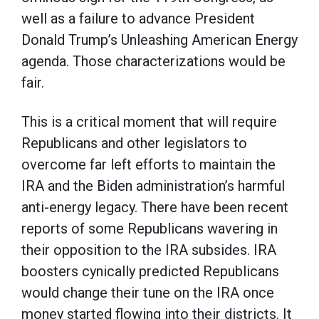
well as a failure to advance President
Donald Trump’s Unleashing American Energy
agenda. Those characterizations would be
fair.
This is a critical moment that will require
Republicans and other legislators to
overcome far left efforts to maintain the
IRA and the Biden administration’s harmful
anti-energy legacy. There have been recent
reports of some Republicans wavering in
their opposition to the IRA subsides. IRA
boosters cynically predicted Republicans
would change their tune on the IRA once
money started flowing into their districts. It