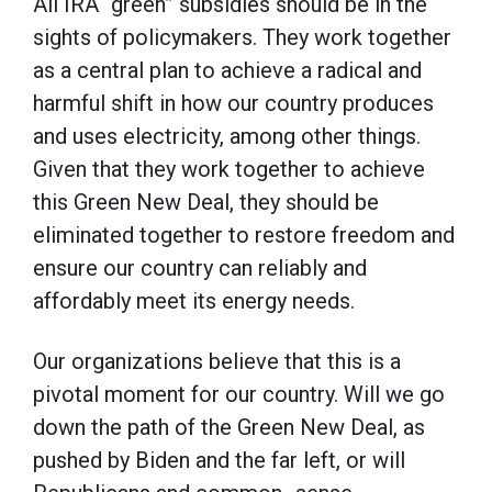
All IRA “green” subsidies should be in the
sights of policymakers. They work together
as a central plan to achieve a radical and
harmful shift in how our country produces
and uses electricity, among other things.
Given that they work together to achieve
this Green New Deal, they should be
eliminated together to restore freedom and
ensure our country can reliably and
affordably meet its energy needs.
Our organizations believe that this is a
pivotal moment for our country. Will we go
down the path of the Green New Deal, as
pushed by Biden and the far left, or will