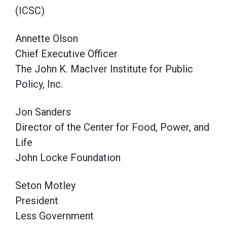
(ICSC)
Annette Olson
Chief Executive Officer
The John K. MacIver Institute for Public
Policy, Inc.
Jon Sanders
Director of the Center for Food, Power, and
Life
John Locke Foundation
Seton Motley
President
Less Government