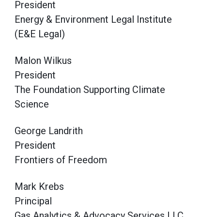
President
Energy & Environment Legal Institute
(E&E Legal)
Malon Wilkus
President
The Foundation Supporting Climate
Science
George Landrith
President
Frontiers of Freedom
Mark Krebs
Principal
Gas Analytics & Advocacy Services LLC