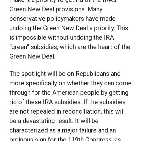
Green New Deal provisions. Many
conservative policymakers have made
undoing the Green New Deal a priority. This
is impossible without undoing the IRA
“green” subsidies, which are the heart of the
Green New Deal.
The spotlight will be on Republicans and
more specifically on whether they can come
through for the American people by getting
rid of these IRA subsidies. If the subsidies
are not repealed in reconciliation, this will
be a devastating result. It will be
characterized as a major failure and an
ominous sign for the 119th Congress, as