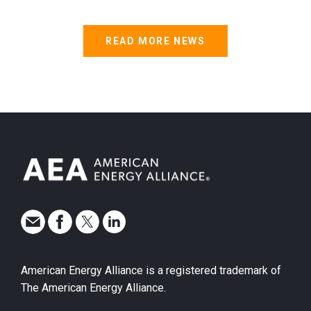
READ MORE NEWS
American Energy Alliance is a registered trademark of
The American Energy Alliance.