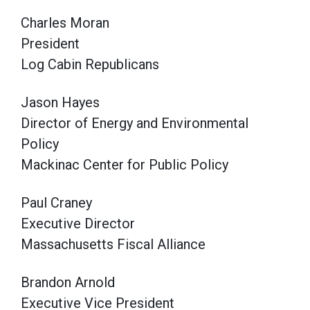
Charles Moran
President
Log Cabin Republicans
Jason Hayes
Director of Energy and Environmental
Policy
Mackinac Center for Public Policy
Paul Craney
Executive Director
Massachusetts Fiscal Alliance
Brandon Arnold
Executive Vice President