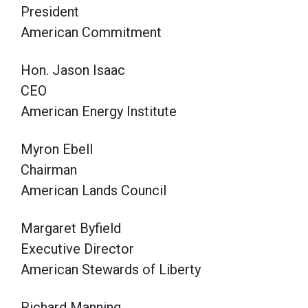
President
American Commitment
Hon. Jason Isaac
CEO
American Energy Institute
Myron Ebell
Chairman
American Lands Council
Margaret Byfield
Executive Director
American Stewards of Liberty
Richard Manning