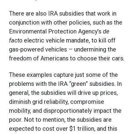
There are also IRA subsidies that work in
conjunction with other policies, such as the
Environmental Protection Agency’s
de
facto
electric vehicle mandate, to kill off
gas-powered vehicles – undermining the
freedom of Americans to choose their cars.
These examples capture just some of the
problems with the IRA “green” subsidies. In
general, the subsidies will drive up prices,
diminish grid reliability, compromise
mobility, and disproportionately impact the
poor. Not to mention, the subsidies are
expected to cost over $1 trillion, and this