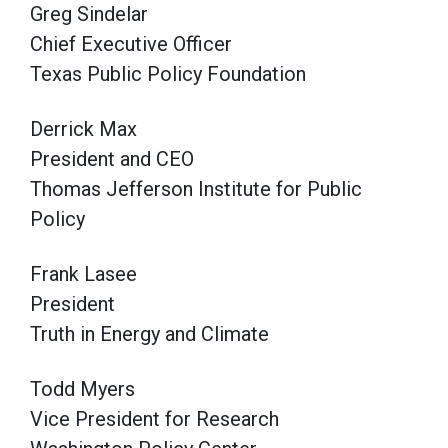
Greg Sindelar
Chief Executive Officer
Texas Public Policy Foundation
Derrick Max
President and CEO
Thomas Jefferson Institute for Public
Policy
Frank Lasee
President
Truth in Energy and Climate
Todd Myers
Vice President for Research