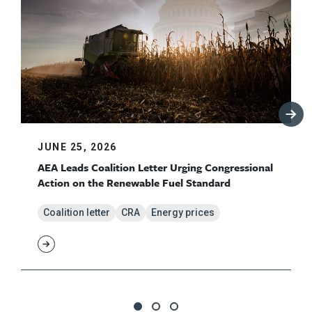
JUNE 25, 2026
AEA Leads Coalition Letter Urging Congressional
Action on the Renewable Fuel Standard
Coalition letter
CRA
Energy prices