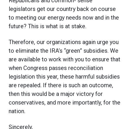
Republicans and common- sense
legislators get our country back on course
to meeting our energy needs now and in the
future? This is what is at stake.
Therefore, our organizations again urge you
to eliminate the IRA’s “green” subsidies. We
are available to work with you to ensure that
when Congress passes reconciliation
legislation this year, these harmful subsidies
are repealed. If there is such an outcome,
then this would be a major victory for
conservatives, and more importantly, for the
nation.
Sincerely,