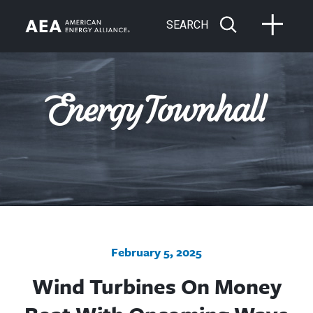
SEARCH
February 5, 2025
Wind Turbines On Money