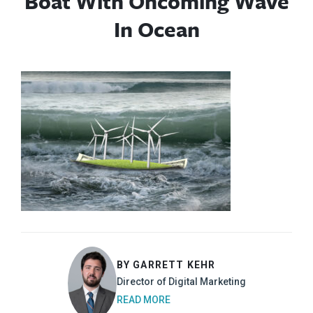
Boat With Oncoming Wave
In Ocean
BY GARRETT KEHR
Director of Digital Marketing
READ MORE