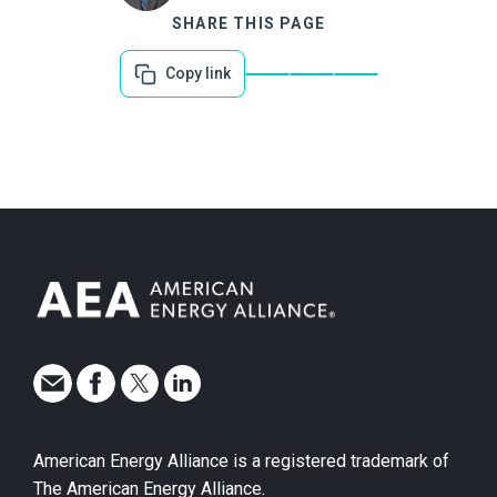
SHARE THIS PAGE
Copy link
American Energy Alliance is a registered trademark of
The American Energy Alliance.