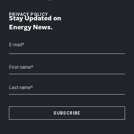
PRIVACY POLICY
Stay Updated on
Energy News.