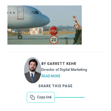
BY GARRETT KEHR
Director of Digital Marketing
READ MORE
SHARE THIS PAGE
Copy link