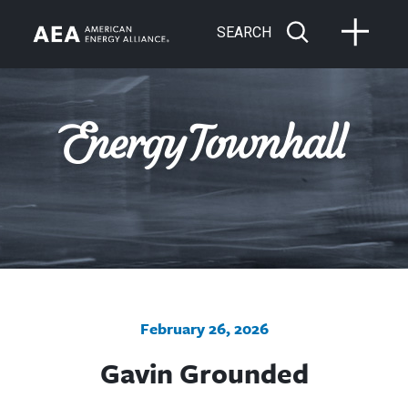
SEARCH
February 26, 2026
Gavin Grounded