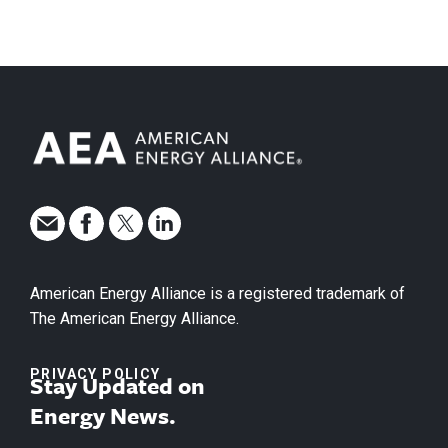
American Energy Alliance is a registered trademark of
The American Energy Alliance.
PRIVACY POLICY
Stay Updated on
Energy News.