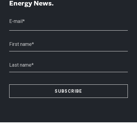
Energy News.