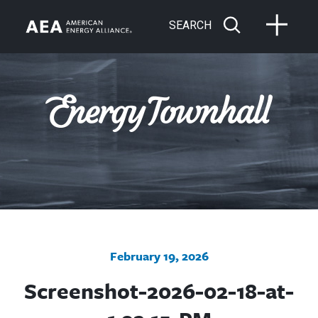
SEARCH
February 19, 2026
Screenshot-2026-02-18-at-