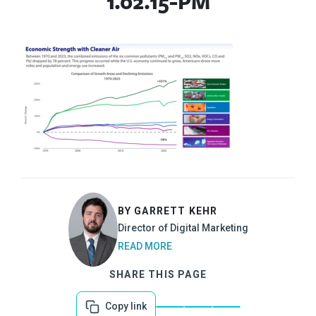
1.02.15-PM
BY GARRETT KEHR
Director of Digital Marketing
READ MORE
SHARE THIS PAGE
Copy link