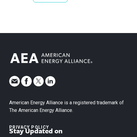
American Energy Alliance is a registered trademark of
The American Energy Alliance.
PRIVACY POLICY
Stay Updated on