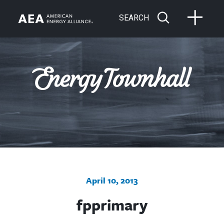
SEARCH
April 10, 2013
fpprimary