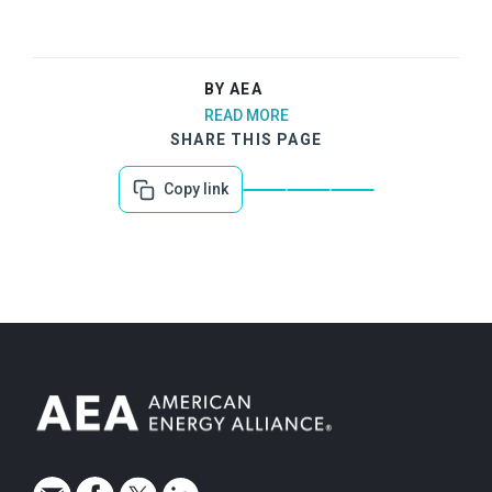
BY AEA
READ MORE
SHARE THIS PAGE
Copy link