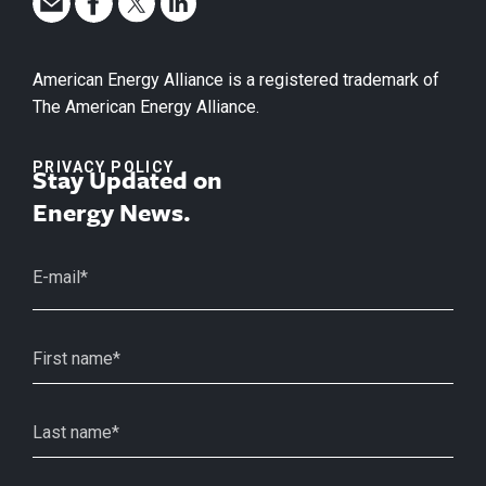
American Energy Alliance is a registered trademark of
The American Energy Alliance.
PRIVACY POLICY
Stay Updated on
Energy News.