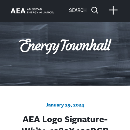
SEARCH
January 29, 2024
AEA Logo Signature-