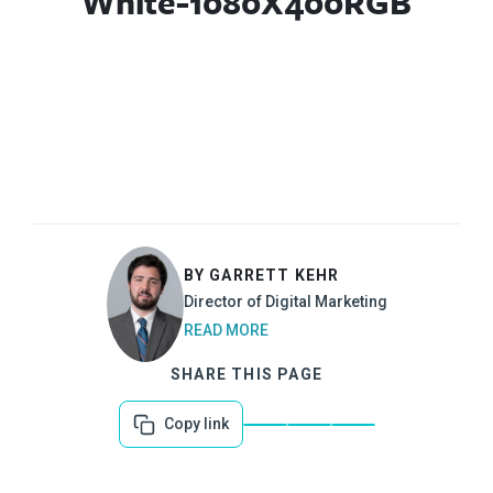
White-1080X400RGB
BY GARRETT KEHR
Director of Digital Marketing
READ MORE
SHARE THIS PAGE
Copy link