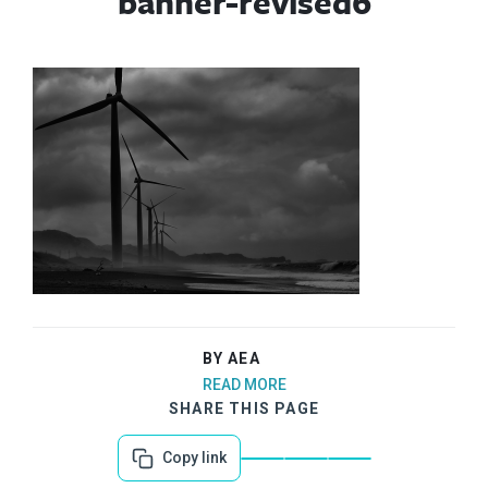
banner-revised6
BY AEA
READ MORE
SHARE THIS PAGE
Copy link