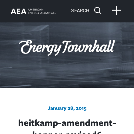
SEARCH
January 28, 2015
heitkamp-amendment-