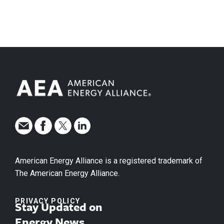
American Energy Alliance is a registered trademark of
The American Energy Alliance.
PRIVACY POLICY
Stay Updated on
Energy News.