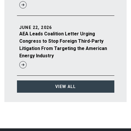
JUNE 22, 2026
AEA Leads Coalition Letter Urging
Congress to Stop Foreign Third-Party
Litigation From Targeting the American
Energy Industry
VIEW ALL