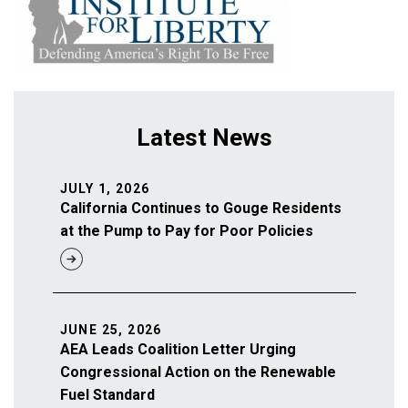
Latest News
JULY 1, 2026
California Continues to Gouge Residents
at the Pump to Pay for Poor Policies
JUNE 25, 2026
AEA Leads Coalition Letter Urging
Congressional Action on the Renewable
Fuel Standard