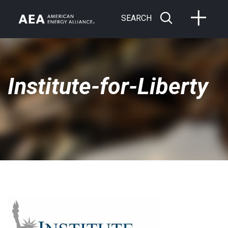
SEARCH
Institute-for-Liberty