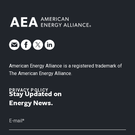
American Energy Alliance is a registered trademark of
The American Energy Alliance.
PRIVACY POLICY
Stay Updated on
Energy News.