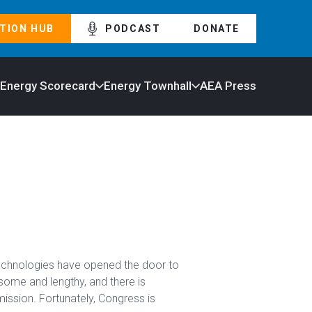
TION HUB
PODCAST
DONATE
 Energy Scorecard
Energy Townhall
AEA Press
technologies have opened the door to
some and lengthy, and there is
ission. Fortunately, Congress is