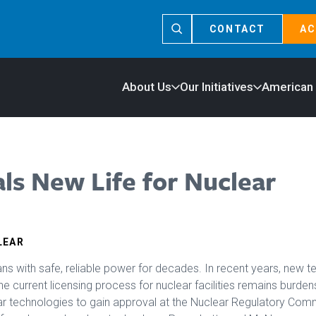
CONTACT
AC
About Us
Our Initiatives
American
als New Life for Nuclear
LEAR
s with safe, reliable power for decades. In recent years, new 
 current licensing process for nuclear facilities remains burden
ar technologies to gain approval at the Nuclear Regulatory Comm