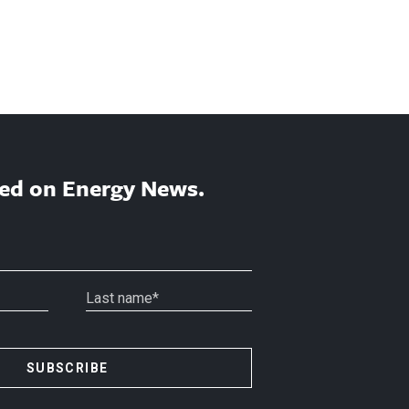
ed on Energy News.