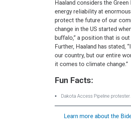
Haaland considers the Green 
energy reliability at enormo
protect the future of our com
change in the US started when
buffalo,” a position that is ou
Further, Haaland has stated, “I
our country, but our entire w
it comes to climate change.”
Fun Facts:
Dakota Access Pipeline protester.
Learn more about the Biden