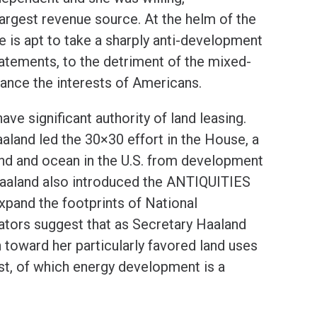
 largest revenue source. At the helm of the
e is apt to take a sharply anti-development
tatements, to the detriment of the mixed-
lance the interests of Americans.
ve significant authority of land leasing.
land led the 30×30 effort in the House, a
and and ocean in the U.S. from development
Haaland also introduced the ANTIQUITIES
 expand the footprints of National
tors suggest that as Secretary Haaland
toward her particularly favored land uses
est, of which energy development is a