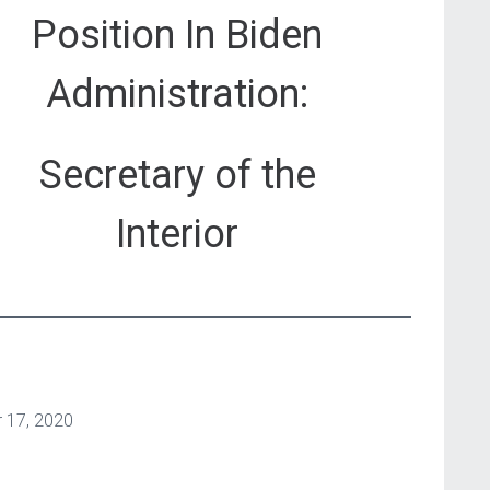
Position In Biden
Administration:
Secretary of the
Interior
 17, 2020