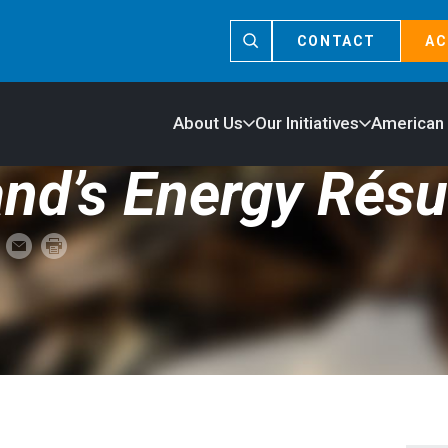
CONTACT
AC
About Us
Our Initiatives
American
and’s Energy Rés