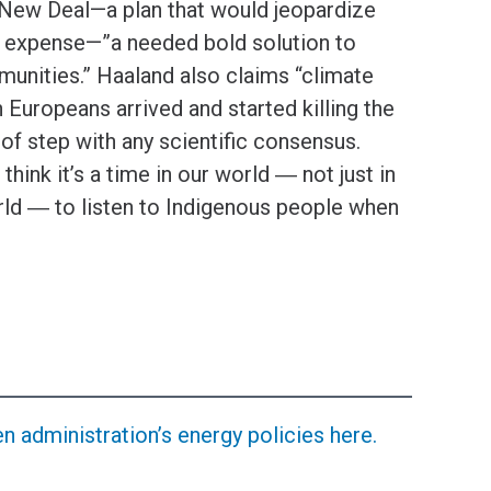
New Deal—a plan that would jeopardize
us expense—”a needed bold solution to
munities.” Haaland also claims “climate
 Europeans arrived and started killing the
t of step with any scientific consensus.
 think it’s a time in our world ― not just in
orld ― to listen to Indigenous people when
 administration’s energy policies here.