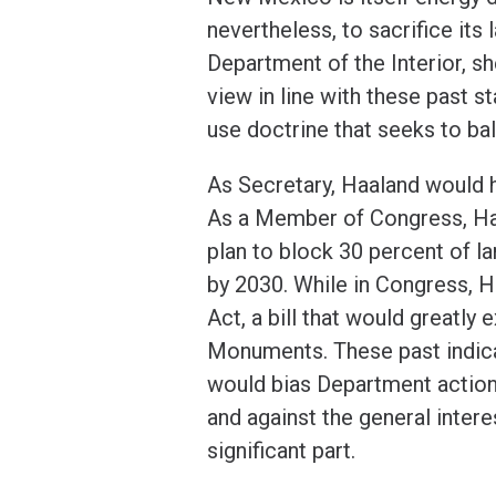
nevertheless, to sacrifice its
Department of the Interior, sh
view in line with these past s
use doctrine that seeks to ba
As Secretary, Haaland would ha
As a Member of Congress, Haa
plan to block 30 percent of l
by 2030. While in Congress, 
Act, a bill that would greatly
Monuments. These past indica
would bias Department action 
and against the general inter
significant part.