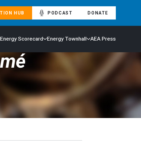
TION HUB
PODCAST
DONATE
 Energy Scorecard
Energy Townhall
AEA Press
umé