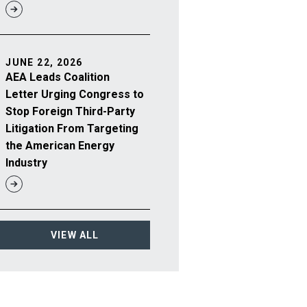
JUNE 22, 2026
AEA Leads Coalition
Letter Urging Congress to
Stop Foreign Third-Party
Litigation From Targeting
the American Energy
Industry
VIEW ALL