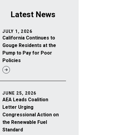
Latest News
JULY 1, 2026
California Continues to
Gouge Residents at the
Pump to Pay for Poor
Policies
JUNE 25, 2026
AEA Leads Coalition
Letter Urging
Congressional Action on
the Renewable Fuel
Standard