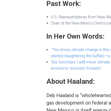
Past Work:
U.S. Representatives from New M
Chair of the New Mexico Democrat
In Her Own Words:
“You know, climate change in this
started slaughtering the buffalo—a
“[As Secretary I will] move climate 
economic recovery forward.”
About Haaland:
Deb Haaland is “wholeheartedly
gas development on federal a
New Mexico is itself energy d