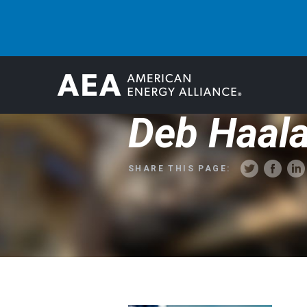
Deb Haal
SHARE THIS PAGE: