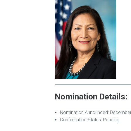
Nomination Details:
Nomination Announced: December
Confirmation Status: Pending