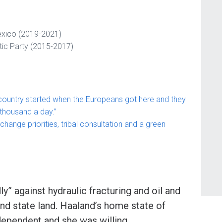
exico (2019-2021)
ic Party (2015-2017)
 country started when the Europeans got here and they
 thousand a day.”
change priorities, tribal consultation and a green
” against hydraulic fracturing and oil and
nd state land. Haaland’s home state of
ependent and she was willing,