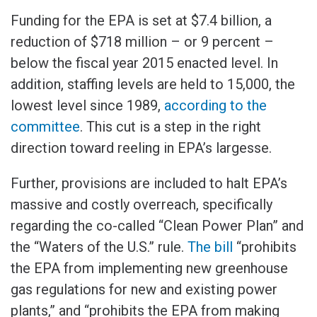
Funding for the EPA is set at $7.4 billion, a
reduction of $718 million – or 9 percent –
below the fiscal year 2015 enacted level. In
addition, staffing levels are held to 15,000, the
lowest level since 1989,
according to the
committee
. This cut is a step in the right
direction toward reeling in EPA’s largesse.
Further, provisions are included to halt EPA’s
massive and costly overreach, specifically
regarding the co-called “Clean Power Plan” and
the “Waters of the U.S.” rule.
The bill
“prohibits
the EPA from implementing new greenhouse
gas regulations for new and existing power
plants,” and “prohibits the EPA from making