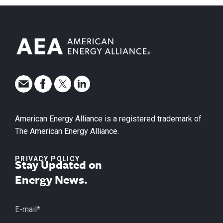
American Energy Alliance is a registered trademark of
The American Energy Alliance.
PRIVACY POLICY
Stay Updated on
Energy News.