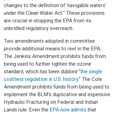
changes to the definition of ‘navigable waters’
under the Clean Water Act.” These provisions
are crucial in stopping the EPA from its
unbridled regulatory overreach.
Two amendments adopted in committee
provide additional means to reel in the EPA.
The Jenkins Amendment prohibits funds from
being used to further tighten the ozone
standard, which has been dubbed “
the single
costliest regulation in U.S. history
.” The Cole
Amendment prohibits funds from being used to
implement the BLM’s duplicative and expensive
Hydraulic Fracturing on Federal and Indian
Lands rule. Even the
EPA now admits
that