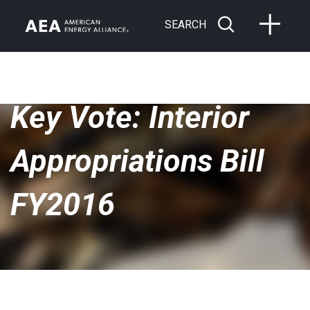
SEARCH
Key Vote: Interior
Appropriations Bill
FY2016