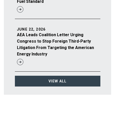
Fuel Standard
JUNE 22, 2026
AEA Leads Coalition Letter Urging
Congress to Stop Foreign Third-Party
Litigation From Targeting the American
Energy Industry
VIEW ALL