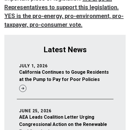
Representatives to support this legislation.
YES is the pro-energy, pro-environment, pro-
taxpayer, pro-consumer vote.
Latest News
JULY 1, 2026
California Continues to Gouge Residents
at the Pump to Pay for Poor Policies
JUNE 25, 2026
AEA Leads Coalition Letter Urging
Congressional Action on the Renewable