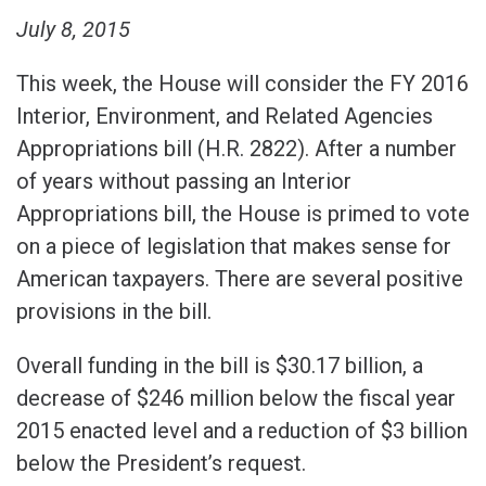
July 8, 2015
This week, the House will consider the FY 2016
Interior, Environment, and Related Agencies
Appropriations bill (H.R. 2822). After a number
of years without passing an Interior
Appropriations bill, the House is primed to vote
on a piece of legislation that makes sense for
American taxpayers. There are several positive
provisions in the bill.
Overall funding in the bill is $30.17 billion, a
decrease of $246 million below the fiscal year
2015 enacted level and a reduction of $3 billion
below the President’s request.