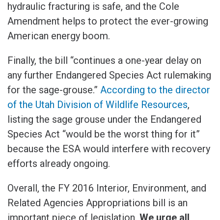
hydraulic fracturing is safe, and the Cole
Amendment helps to protect the ever-growing
American energy boom.
Finally, the bill “continues a one-year delay on
any further Endangered Species Act rulemaking
for the sage-grouse.”
According to the director
of the Utah Division of Wildlife Resources
,
listing the sage grouse under the Endangered
Species Act “would be the worst thing for it”
because the ESA would interfere with recovery
efforts already ongoing.
Overall, the FY 2016 Interior, Environment, and
Related Agencies Appropriations bill is an
important piece of legislation.
We urge all