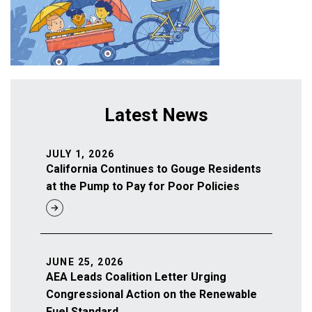
Latest News
JULY 1, 2026
California Continues to Gouge Residents
at the Pump to Pay for Poor Policies
JUNE 25, 2026
AEA Leads Coalition Letter Urging
Congressional Action on the Renewable
Fuel Standard