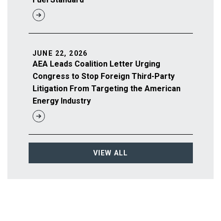
JUNE 22, 2026
AEA Leads Coalition Letter Urging
Congress to Stop Foreign Third-Party
Litigation From Targeting the American
Energy Industry
VIEW ALL