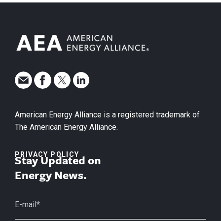
American Energy Alliance is a registered trademark of
The American Energy Alliance.
PRIVACY POLICY
Stay Updated on
Energy News.