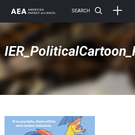
SEARCH
IER_PoliticalCartoon_