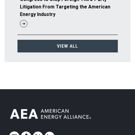
Litigation From Targeting the American
Energy Industry
VIEW ALL