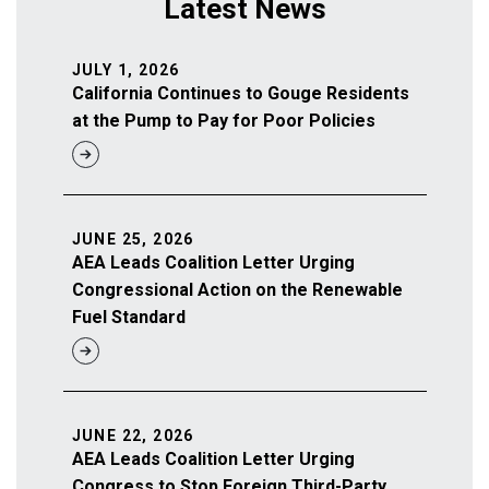
Latest News
JULY 1, 2026
California Continues to Gouge Residents
at the Pump to Pay for Poor Policies
JUNE 25, 2026
AEA Leads Coalition Letter Urging
Congressional Action on the Renewable
Fuel Standard
JUNE 22, 2026
AEA Leads Coalition Letter Urging
Congress to Stop Foreign Third-Party