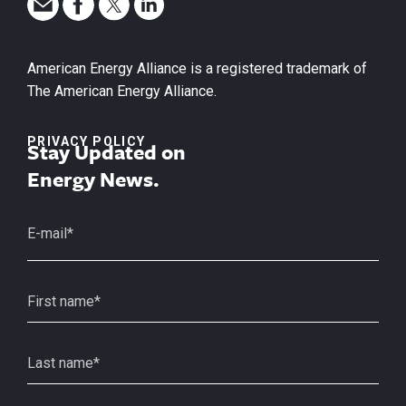
American Energy Alliance is a registered trademark of
The American Energy Alliance.
PRIVACY POLICY
Stay Updated on
Energy News.