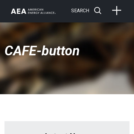
SEARCH
CAFE-button