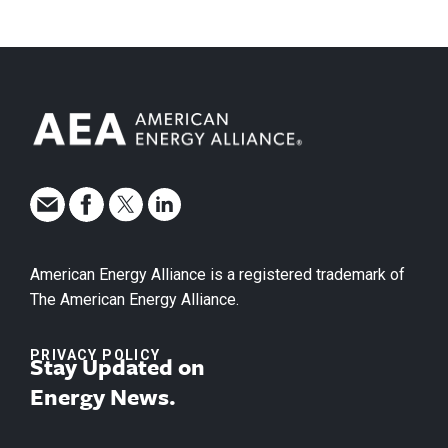
American Energy Alliance is a registered trademark of
The American Energy Alliance.
PRIVACY POLICY
Stay Updated on
Energy News.