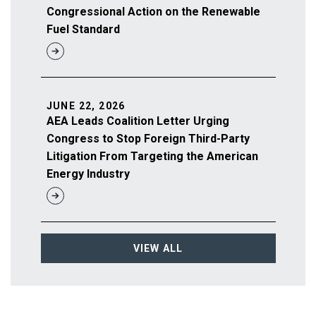
Congressional Action on the Renewable
Fuel Standard
JUNE 22, 2026
AEA Leads Coalition Letter Urging
Congress to Stop Foreign Third-Party
Litigation From Targeting the American
Energy Industry
VIEW ALL