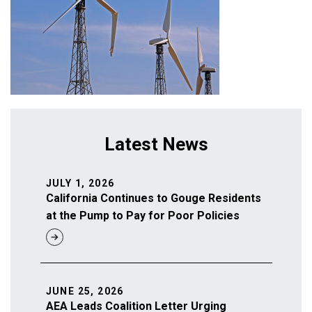
Latest News
JULY 1, 2026
California Continues to Gouge Residents
at the Pump to Pay for Poor Policies
JUNE 25, 2026
AEA Leads Coalition Letter Urging