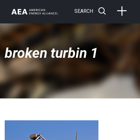
SEARCH
broken turbin 1