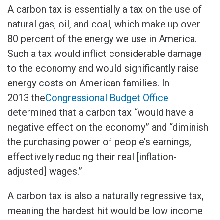
A carbon tax is essentially a tax on the use of
natural gas, oil, and coal, which make up over
80 percent of the energy we use in America.
Such a tax would inflict considerable damage
to the economy and would significantly raise
energy costs on American families. In
2013 the
Congressional Budget Office
determined that a carbon tax “would have a
negative effect on the economy” and “diminish
the purchasing power of people’s earnings,
effectively reducing their real [inflation-
adjusted] wages.”
A carbon tax is also a naturally regressive tax,
meaning the hardest hit would be low income