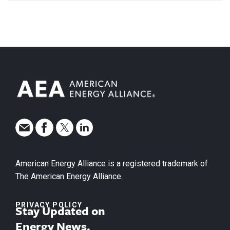
American Energy Alliance is a registered trademark of
The American Energy Alliance.
PRIVACY POLICY
Stay Updated on
Energy News.