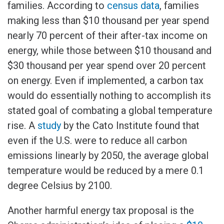
families. According to
census data
, families
making less than $10 thousand per year spend
nearly 70 percent of their after-tax income on
energy, while those between $10 thousand and
$30 thousand per year spend over 20 percent
on energy. Even if implemented, a carbon tax
would do essentially nothing to accomplish its
stated goal of combating a global temperature
rise. A
study
by the Cato Institute found that
even if the U.S. were to reduce all carbon
emissions linearly by 2050, the average global
temperature would be reduced by a mere 0.1
degree Celsius by 2100.
Another harmful energy tax proposal is the