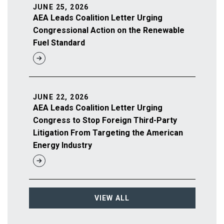
JUNE 25, 2026
AEA Leads Coalition Letter Urging
Congressional Action on the Renewable
Fuel Standard
JUNE 22, 2026
AEA Leads Coalition Letter Urging
Congress to Stop Foreign Third-Party
Litigation From Targeting the American
Energy Industry
VIEW ALL