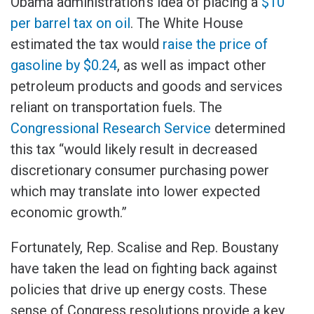
Obama administration’s idea of placing a
$10
per barrel tax on oil
. The White House
estimated the tax would
raise the price of
gasoline by $0.24
, as well as impact other
petroleum products and goods and services
reliant on transportation fuels. The
Congressional Research Service
determined
this tax “would likely result in decreased
discretionary consumer purchasing power
which may translate into lower expected
economic growth.”
Fortunately, Rep. Scalise and Rep. Boustany
have taken the lead on fighting back against
policies that drive up energy costs. These
sense of Congress resolutions provide a key