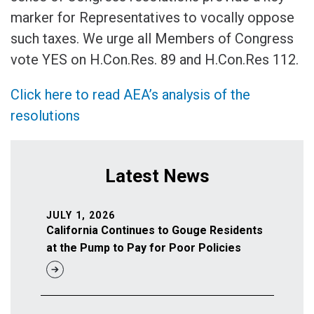
marker for Representatives to vocally oppose
such taxes. We urge all Members of Congress
vote YES on H.Con.Res. 89 and H.Con.Res 112.
Click here to read AEA’s analysis of the
resolutions
Latest News
JULY 1, 2026
California Continues to Gouge Residents
at the Pump to Pay for Poor Policies