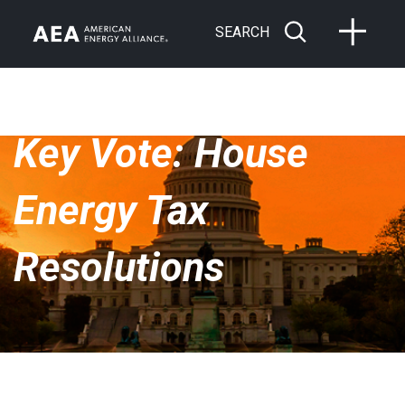
SEARCH
Key Vote: House
Energy Tax
Resolutions