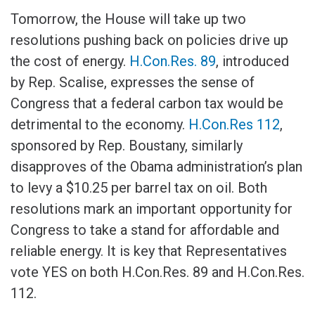
Tomorrow, the House will take up two
resolutions pushing back on policies drive up
the cost of energy.
H.Con.Res. 89
, introduced
by Rep. Scalise, expresses the sense of
Congress that a federal carbon tax would be
detrimental to the economy.
H.Con.Res 112
,
sponsored by Rep. Boustany, similarly
disapproves of the Obama administration’s plan
to levy a $10.25 per barrel tax on oil. Both
resolutions mark an important opportunity for
Congress to take a stand for affordable and
reliable energy. It is key that Representatives
vote YES on both H.Con.Res. 89 and H.Con.Res.
112.