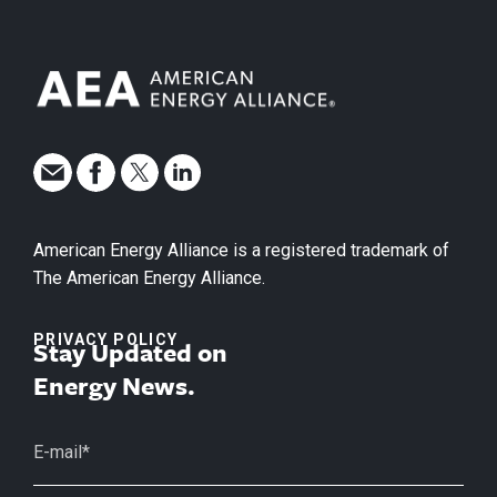
American Energy Alliance is a registered trademark of
The American Energy Alliance.
PRIVACY POLICY
Stay Updated on
Energy News.