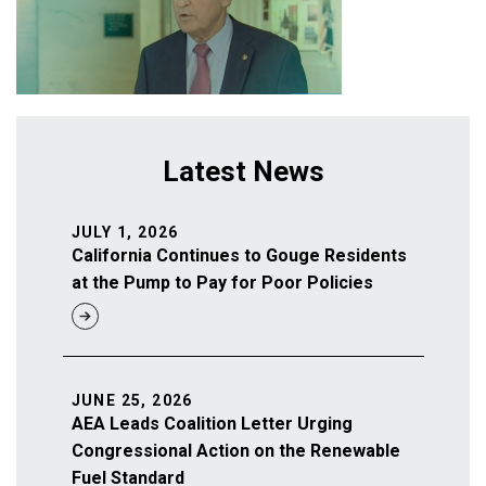
Latest News
JULY 1, 2026
California Continues to Gouge Residents
at the Pump to Pay for Poor Policies
JUNE 25, 2026
AEA Leads Coalition Letter Urging
Congressional Action on the Renewable
Fuel Standard