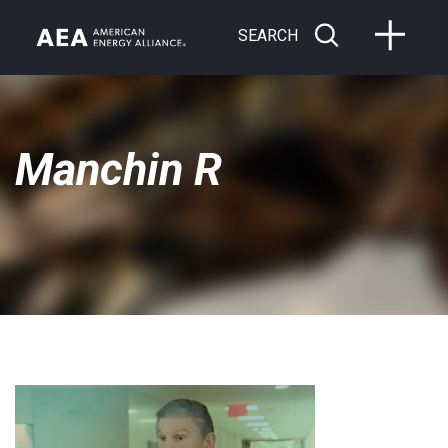
SEARCH
Manchin R