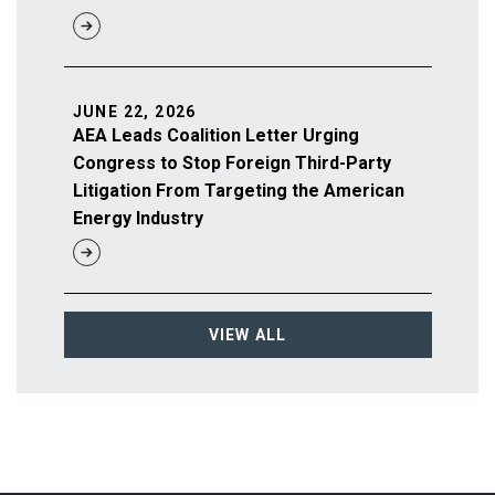
JUNE 22, 2026
AEA Leads Coalition Letter Urging
Congress to Stop Foreign Third-Party
Litigation From Targeting the American
Energy Industry
VIEW ALL