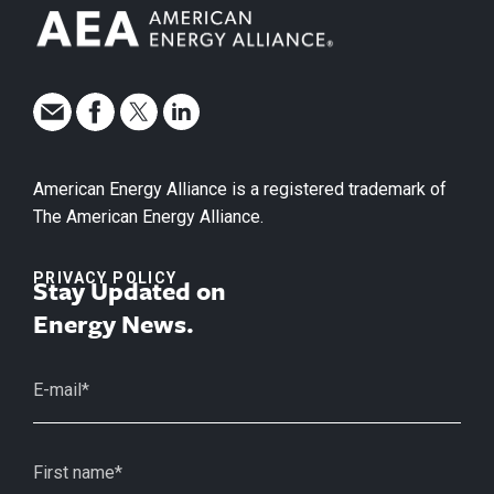
American Energy Alliance is a registered trademark of
The American Energy Alliance.
PRIVACY POLICY
Stay Updated on
Energy News.