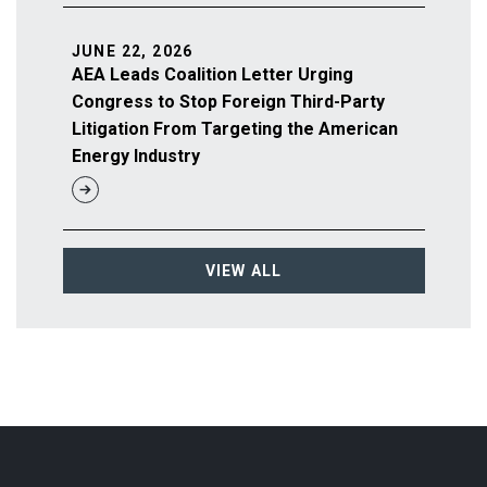
JUNE 22, 2026
AEA Leads Coalition Letter Urging
Congress to Stop Foreign Third-Party
Litigation From Targeting the American
Energy Industry
VIEW ALL