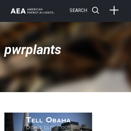
SEARCH
pwrplants