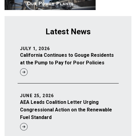
Latest News
JULY 1, 2026
California Continues to Gouge Residents
at the Pump to Pay for Poor Policies
JUNE 25, 2026
AEA Leads Coalition Letter Urging
Congressional Action on the Renewable
Fuel Standard