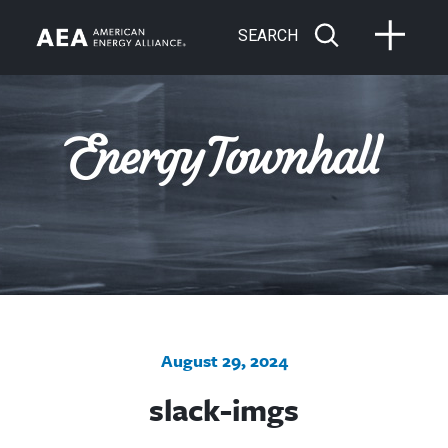
SEARCH
August 29, 2024
slack-imgs