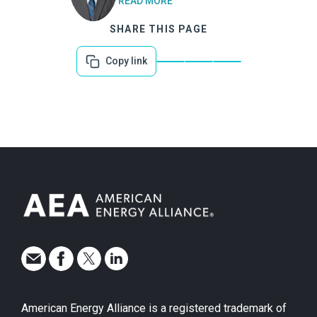
READ MORE
SHARE THIS PAGE
Copy link
American Energy Alliance is a registered trademark of