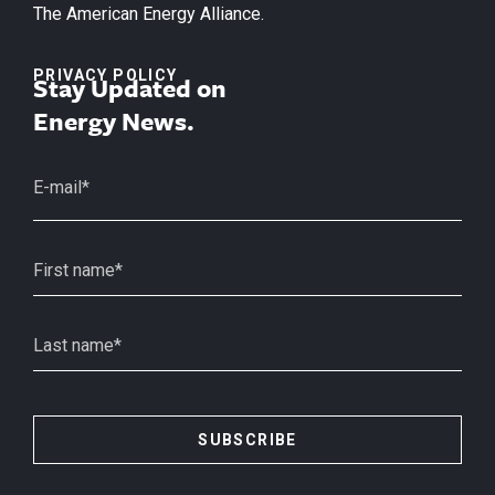
The American Energy Alliance.
PRIVACY POLICY
Stay Updated on
Energy News.