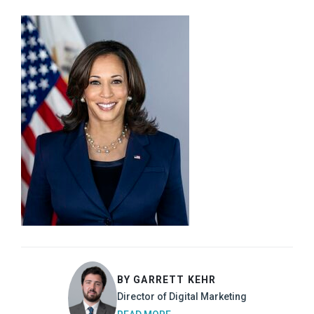
BY GARRETT KEHR
Director of Digital Marketing