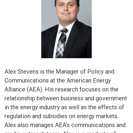
Alex Stevens is the Manager of Policy and
Communications at the American Energy
Alliance (AEA). His research focuses on the
relationship between business and government
in the energy industry as well as the effects of
regulation and subsidies on energy markets.
Alex also manages AEA’s communications and