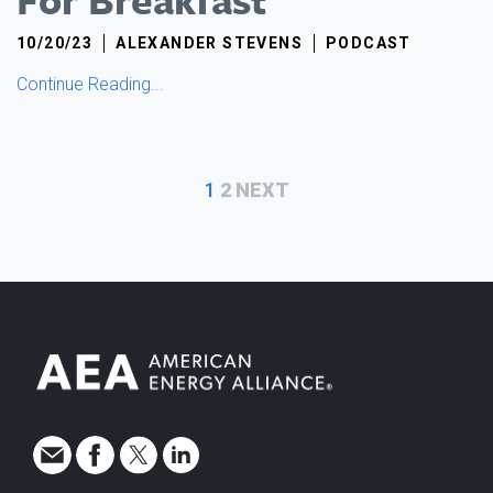
10/20/23
ALEXANDER STEVENS
PODCAST
Continue Reading...
MORE
1
2
NEXT
FROM
ALEXANDER
STEVENS