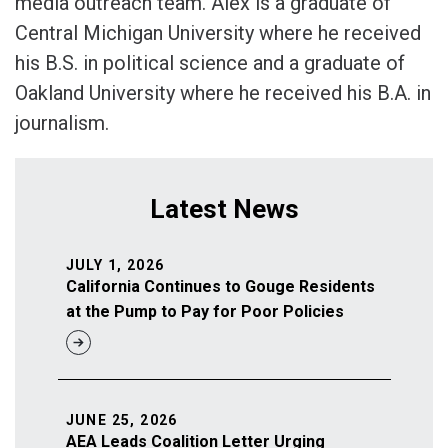
media outreach team. Alex is a graduate of
Central Michigan University where he received
his B.S. in political science and a graduate of
Oakland University where he received his B.A. in
journalism.
Latest News
JULY 1, 2026
California Continues to Gouge Residents
at the Pump to Pay for Poor Policies
JUNE 25, 2026
AEA Leads Coalition Letter Urging