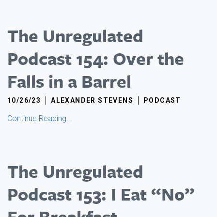
The Unregulated
Podcast 154: Over the
Falls in a Barrel
10/26/23
ALEXANDER STEVENS
PODCAST
Continue Reading...
The Unregulated
Podcast 153: I Eat “No”
For Breakfast