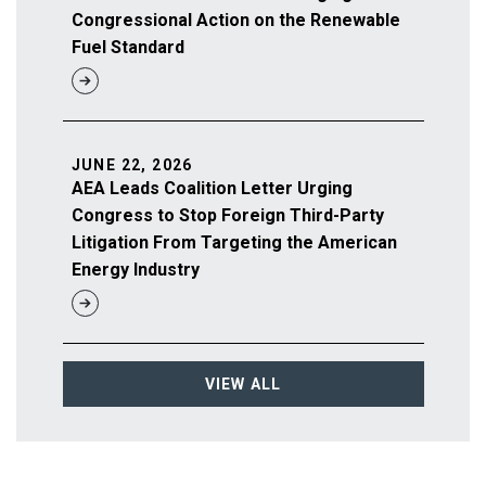
Congressional Action on the Renewable
Fuel Standard
JUNE 22, 2026
AEA Leads Coalition Letter Urging
Congress to Stop Foreign Third-Party
Litigation From Targeting the American
Energy Industry
VIEW ALL