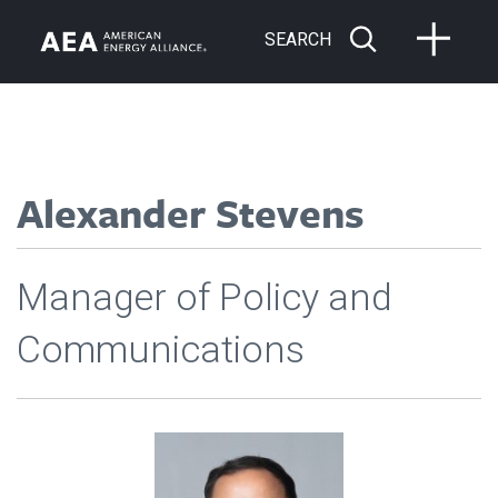
SEARCH
Alexander Stevens
Manager of Policy and
Communications