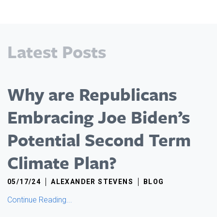
Latest Posts
Why are Republicans
Embracing Joe Biden’s
Potential Second Term
Climate Plan?
05/17/24
ALEXANDER STEVENS
BLOG
Continue Reading...