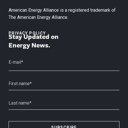
American Energy Alliance is a registered trademark of
The American Energy Alliance.
PRIVACY POLICY
Stay Updated on
Energy News.