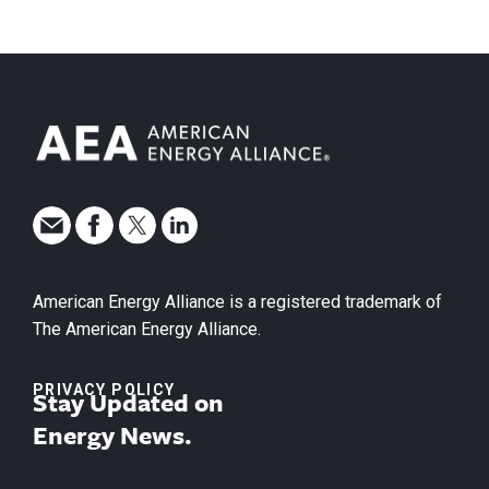
American Energy Alliance is a registered trademark of
The American Energy Alliance.
PRIVACY POLICY
Stay Updated on
Energy News.