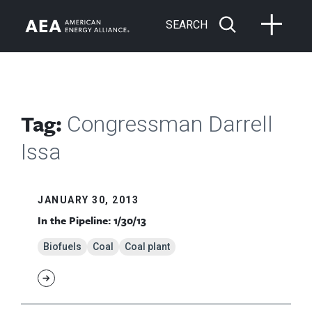
SEARCH
Tag:
Congressman Darrell
Issa
JANUARY 30, 2013
In the Pipeline: 1/30/13
Biofuels
Coal
Coal plant