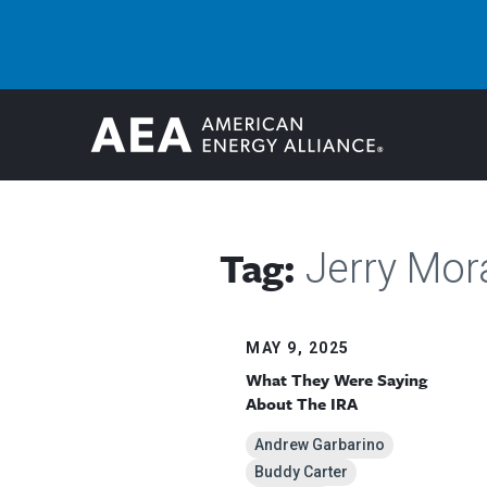
Tag:
Jerry Mor
MAY 9, 2025
What They Were Saying
About The IRA
Andrew Garbarino
Buddy Carter