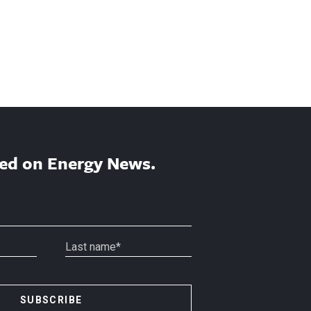
ed on Energy News.