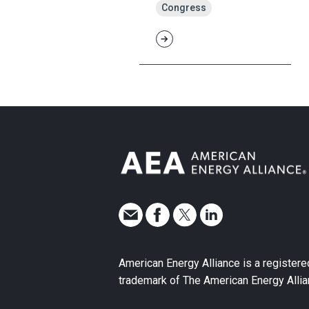
Congress
American Energy Alliance is a registere
trademark of The American Energy Allia