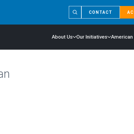
CONTACT
AC
About Us
Our Initiatives
American
an