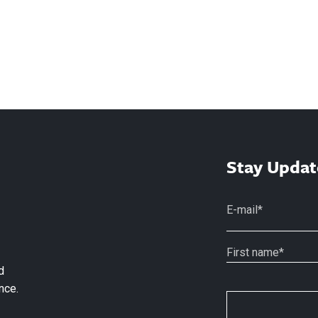
Stay Updat
d
nce.