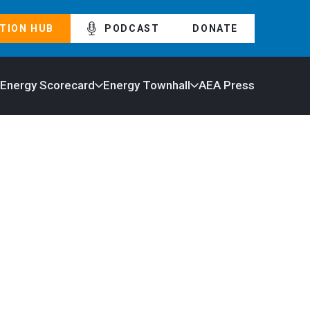
TION HUB
PODCAST
DONATE
 Energy Scorecard
Energy Townhall
AEA Press