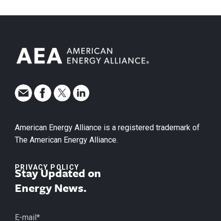
American Energy Alliance is a registered trademark of
The American Energy Alliance.
PRIVACY POLICY
Stay Updated on
Energy News.