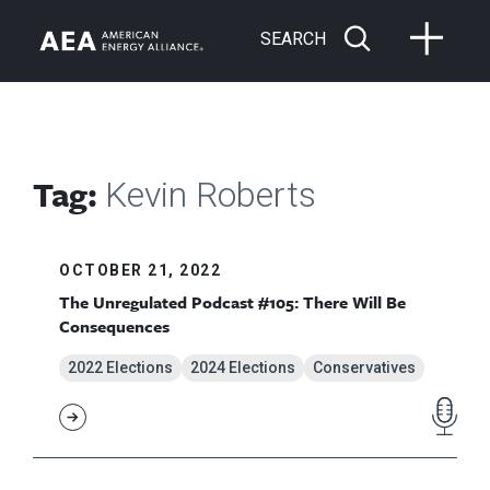
SEARCH
Tag:
Kevin Roberts
OCTOBER 21, 2022
The Unregulated Podcast #105: There Will Be
Consequences
2022 Elections
2024 Elections
Conservatives