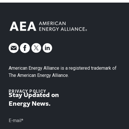
American Energy Alliance is a registered trademark of
The American Energy Alliance.
PRIVACY POLICY
Stay Updated on
Energy News.