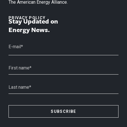
The American Energy Alliance.
PRIVACY POLICY
Stay Updated on
Energy News.