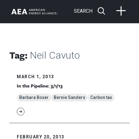
SEARCH
Tag:
Neil Cavuto
MARCH 1, 2013
In the Pipeline: 3/1/13
Barbara Boxer
Bernie Sanders
Carbon tax
FEBRUARY 20, 2013