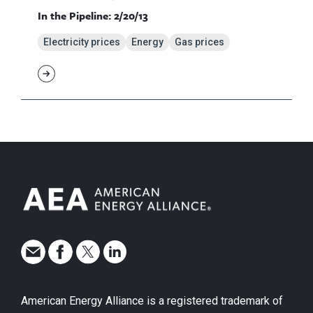
In the Pipeline: 2/20/13
Electricity prices
Energy
Gas prices
American Energy Alliance is a registered trademark of