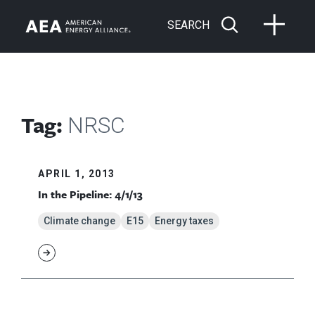
SEARCH
Tag:
NRSC
APRIL 1, 2013
In the Pipeline: 4/1/13
Climate change
E15
Energy taxes