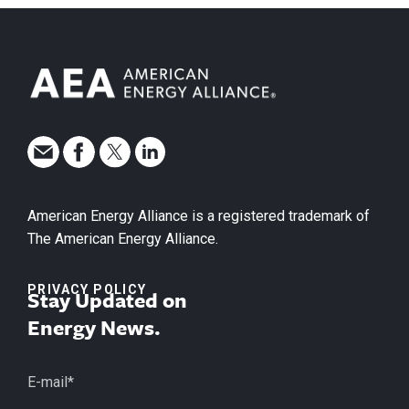
American Energy Alliance is a registered trademark of
The American Energy Alliance.
PRIVACY POLICY
Stay Updated on
Energy News.